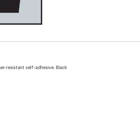
ther-resistant self-adhesive. Black