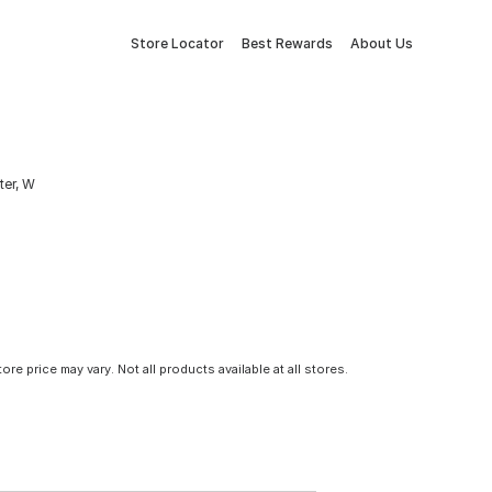
Store Locator
Best Rewards
About Us
ter, W
tore price may vary. Not all products available at all stores.