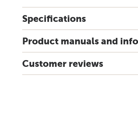
Specifications
Product manuals and inf
Customer reviews