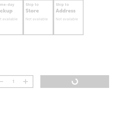
ame-day
Ship to
Ship to
ickup
Store
Address
t available
Not available
Not available