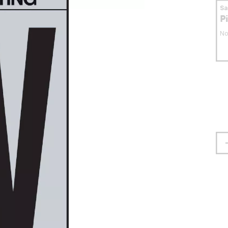
S
P
No