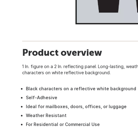
Product overview
1 In. figure on a 2 In. reflecting panel. Long-lasting, wea
characters on white reflective background.
Black characters on a reflective white background
Self-Adhesive
Ideal for mailboxes, doors, offices, or luggage
Weather Resistant
For Residential or Commercial Use