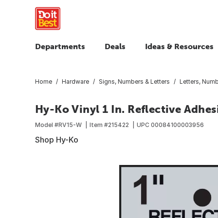
Departments
Deals
Ideas & Resources
Home
Hardware
Signs, Numbers & Letters
Letters, Num
Hy-Ko Vinyl 1 In. Reflective Adhes
Model #
RV15-W
Item #
215422
UPC
00084100003956
Shop Hy-Ko