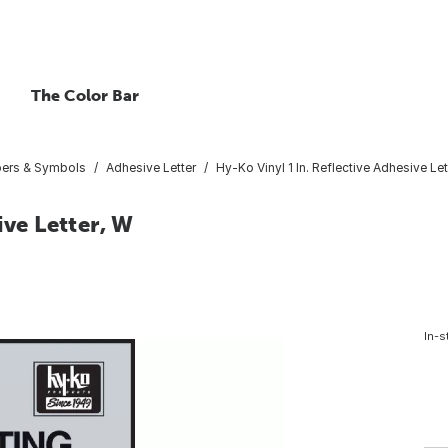
The Color Bar
bers & Symbols
Adhesive Letter
Hy-Ko Vinyl 1 In. Reflective Adhesive Let
ive Letter, W
In-s