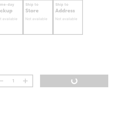
ame-day
Ship to
Ship to
ickup
Store
Address
t available
Not available
Not available