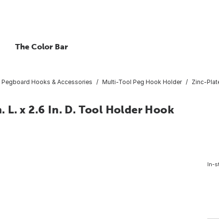
The Color Bar
Pegboard Hooks & Accessories
Multi-Tool Peg Hook Holder
Zinc-Plate
n. L. x 2.6 In. D. Tool Holder Hook
In-s