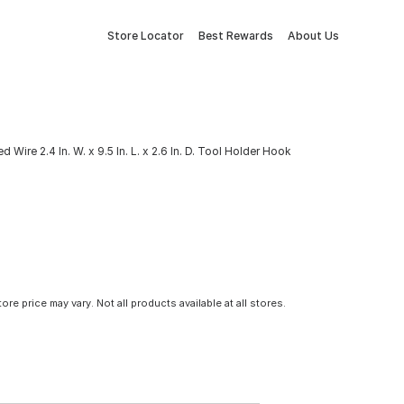
Store Locator
Best Rewards
About Us
d Wire 2.4 In. W. x 9.5 In. L. x 2.6 In. D. Tool Holder Hook
tore price may vary. Not all products available at all stores.