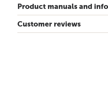
Product manuals and inf
Customer reviews