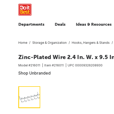
Departments
Deals
Ideas & Resources
Home
Storage & Organization
Hooks, Hangers & Stands
Zinc-Plated Wire 2.4 In. W. x 9.5 I
Model #
216011
Item #
216011
UPC
00009326208930
Shop Unbranded