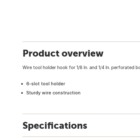
Product overview
Wire tool holder hook for 1/8 In. and 1/4 In. perforated 
6-slot tool holder
Sturdy wire construction
Specifications