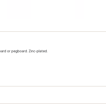
board or pegboard. Zinc-plated.