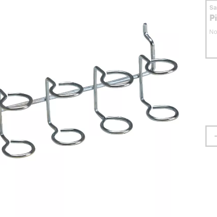
S
P
No