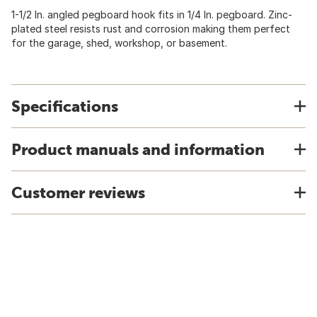
1-1/2 In. angled pegboard hook fits in 1/4 In. pegboard. Zinc-
plated steel resists rust and corrosion making them perfect
for the garage, shed, workshop, or basement.
Specifications
Product manuals and information
Customer reviews