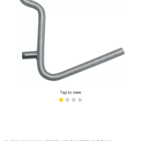
Tap to view