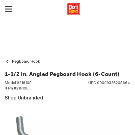
Pegboard Hook
1-1/2 In. Angled Pegboard Hook (6-Count)
Model #
216100
UPC
00009326208664
Item #
216100
Shop Unbranded