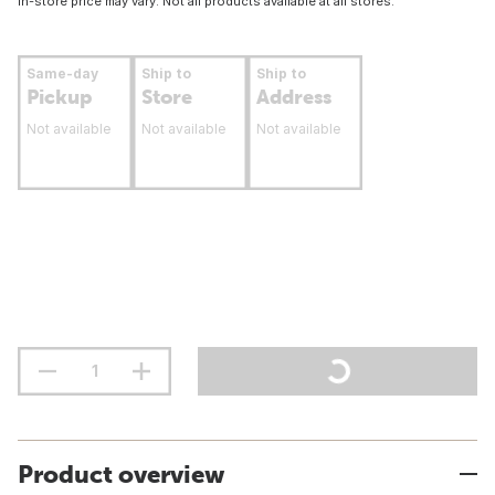
In-store price may vary. Not all products available at all stores.
Same-day
Ship to
Ship to
Pickup
Store
Address
Not available
Not available
Not available
Product overview