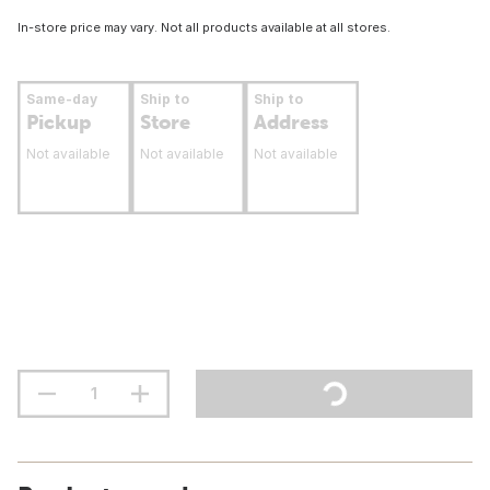
In-store price may vary. Not all products available at all stores.
Same-day
Ship to
Ship to
Pickup
Store
Address
Not available
Not available
Not available