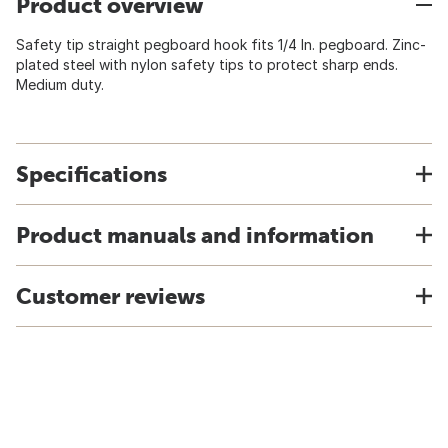
Product overview
Safety tip straight pegboard hook fits 1/4 In. pegboard. Zinc-
plated steel with nylon safety tips to protect sharp ends.
Medium duty.
Specifications
Product manuals and information
Customer reviews