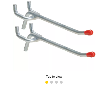
Tap to view