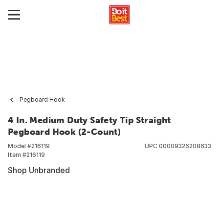
Pegboard Hook
4 In. Medium Duty Safety Tip Straight
Pegboard Hook (2-Count)
Model #
216119
UPC
00009326208633
Item #
216119
Shop Unbranded