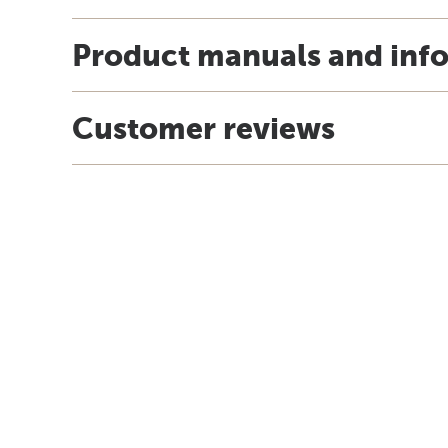
Product manuals and inf
Customer reviews