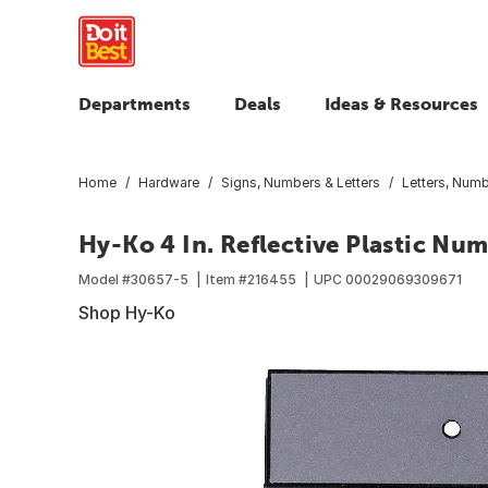
Departments
Deals
Ideas & Resources
Home
Hardware
Signs, Numbers & Letters
Letters, Num
Hy-Ko 4 In. Reflective Plastic Num
Model #
30657-5
Item #
216455
UPC
00029069309671
Shop Hy-Ko