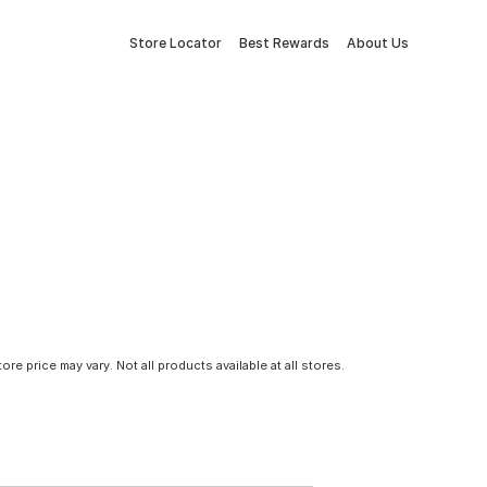
Store Locator
Best Rewards
About Us
tore price may vary. Not all products available at all stores.