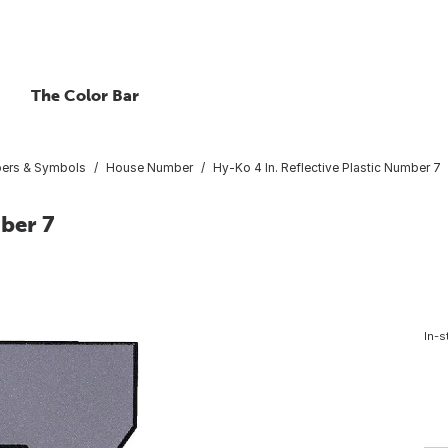
The Color Bar
bers & Symbols
House Number
Hy-Ko 4 In. Reflective Plastic Number 7
ber 7
In-s