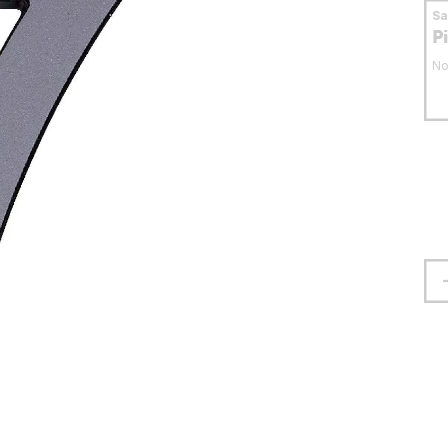
S
P
No