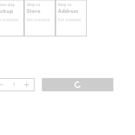
ame-day
Ship to
Ship to
ickup
Store
Address
t available
Not available
Not available