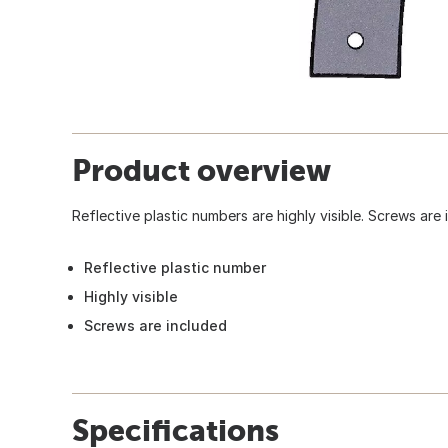
Product overview
Reflective plastic numbers are highly visible. Screws are 
Reflective plastic number
Highly visible
Screws are included
Specifications