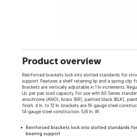
Product overview
Reinforced brackets lock into slotted standards for str
support. Features a shelf retaining lip and a spring clip fo
Brackets are vertically adjustable in 1 In increments. Regu
Lb. per pair load capacity. For use with 80 Series standar
anochrome (ANO), brass (BR), painted black (BLK), paint
finish. 4 In. to 12 In. brackets are 16-gauge steel construc
14-gauge steel construction. 5/8 In. W.
Reinforced brackets lock into slotted standards for
bearing support