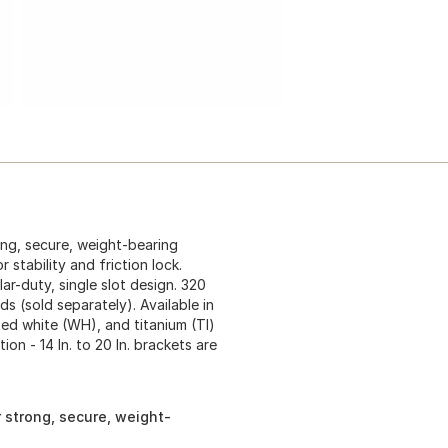
ong, secure, weight-bearing
r stability and friction lock.
lar-duty, single slot design. 320
ds (sold separately). Available in
ed white (WH), and titanium (TI)
tion - 14 In. to 20 In. brackets are
 strong, secure, weight-