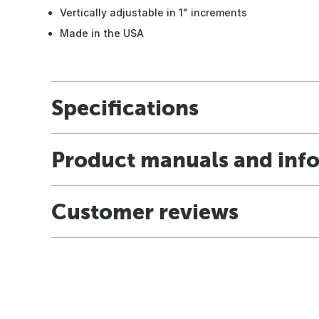
Vertically adjustable in 1" increments
Made in the USA
Specifications
Product manuals and inf
Customer reviews