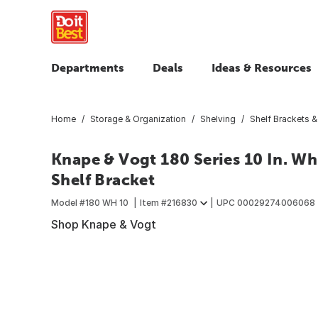
Departments
Deals
Ideas & Resources
Home
Storage & Organization
Shelving
Shelf Brackets 
Knape & Vogt 180 Series 10 In. Wh
Shelf Bracket
Model #
180 WH 10
Item #
216830
UPC
00029274006068
Shop Knape & Vogt