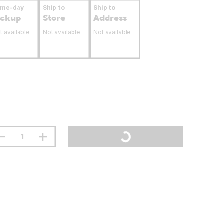
ame-day
Ship to
Ship to
ickup
Store
Address
t available
Not available
Not available