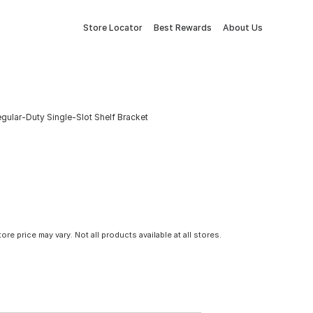
Store Locator
Best Rewards
About Us
egular-Duty Single-Slot Shelf Bracket
tore price may vary. Not all products available at all stores.