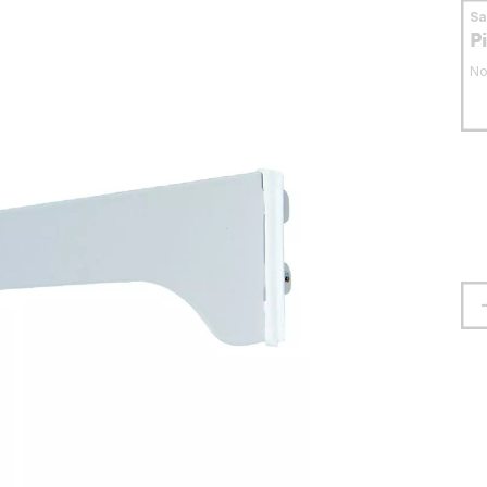
S
P
No