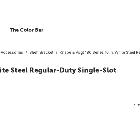
The Color Bar
& Accessories
Shelf Bracket
Knape & Vogt 180 Series 10 In. White Steel R
ite Steel Regular-Duty Single-Slot
In-s