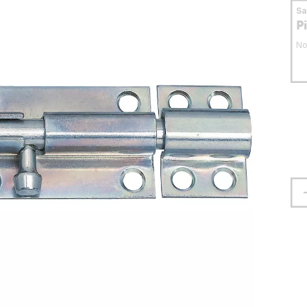
S
P
No