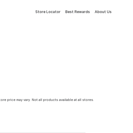
Store Locator
Best Rewards
About Us
tore price may vary. Not all products available at all stores.