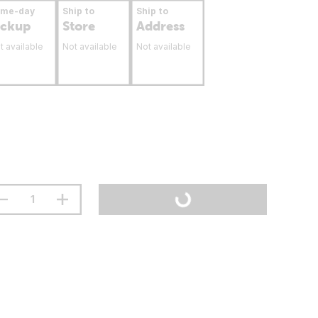
ame-day
Ship to
Ship to
ickup
Store
Address
t available
Not available
Not available