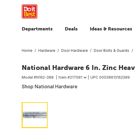
Departments
Deals
Ideas & Resources
Home
Hardware
Door Hardware
Door Bolts & Guards
National Hardware 6 In. Zinc Heav
Model #
N162-388
Item #
217081
UPC
00038613162389
Shop National Hardware