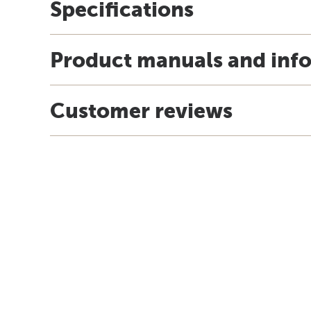
Specifications
Product manuals and inf
Customer reviews