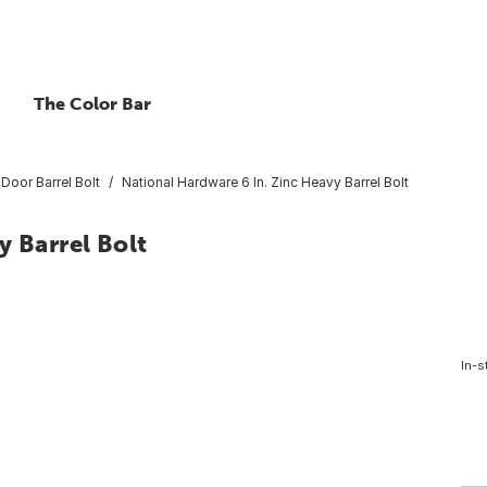
The Color Bar
Door Barrel Bolt
National Hardware 6 In. Zinc Heavy Barrel Bolt
y Barrel Bolt
In-s