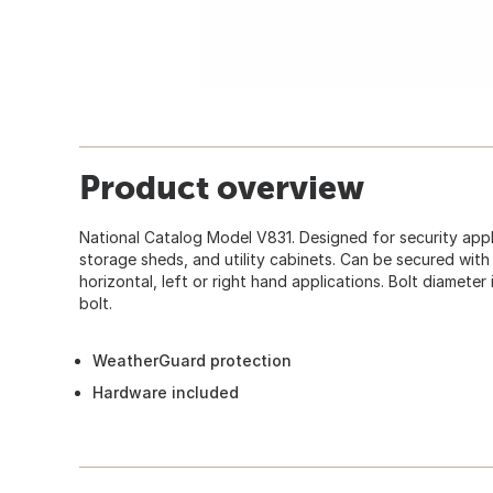
Product overview
National Catalog Model V831. Designed for security appl
storage sheds, and utility cabinets. Can be secured with 
horizontal, left or right hand applications. Bolt diameter
bolt.
WeatherGuard protection
Hardware included