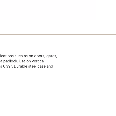
ications such as on doors, gates,
a padlock. Use on vertical ,
 is 0.39". Durable steel case and