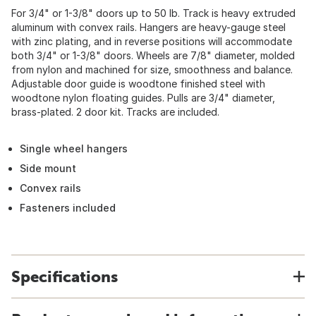
For 3/4" or 1-3/8" doors up to 50 lb. Track is heavy extruded
aluminum with convex rails. Hangers are heavy-gauge steel
with zinc plating, and in reverse positions will accommodate
both 3/4" or 1-3/8" doors. Wheels are 7/8" diameter, molded
from nylon and machined for size, smoothness and balance.
Adjustable door guide is woodtone finished steel with
woodtone nylon floating guides. Pulls are 3/4" diameter,
brass-plated. 2 door kit. Tracks are included.
Single wheel hangers
Side mount
Convex rails
Fasteners included
Specifications