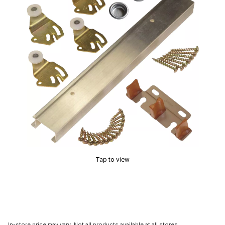
Tap to view
In-store price may vary. Not all products available at all stores.