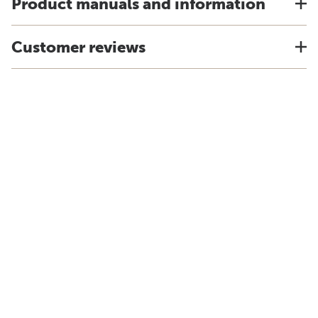
Product manuals and information
Customer reviews