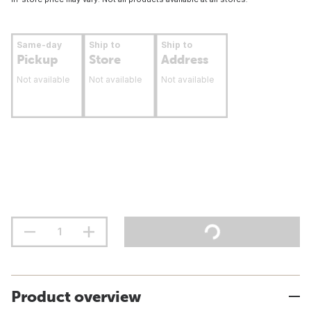
Same-day
Ship to
Ship to
Pickup
Store
Address
Not available
Not available
Not available
Product overview