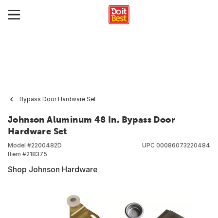
Bypass Door Hardware Set
Johnson Aluminum 48 In. Bypass Door
Hardware Set
Model #
2200482D
UPC
00086073220484
Item #
218375
Shop Johnson Hardware