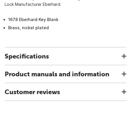
Lock Manufacturer Eberhard.
1678 Eberhard Key Blank
Brass, nickel plated
Specifications
Product manuals and information
Customer reviews