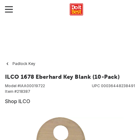
Padlock Key
ILCO 1678 Eberhard Key Blank (10-Pack)
Model #
IAA00019722
UPC
00036448238491
Item #
218387
Shop ILCO