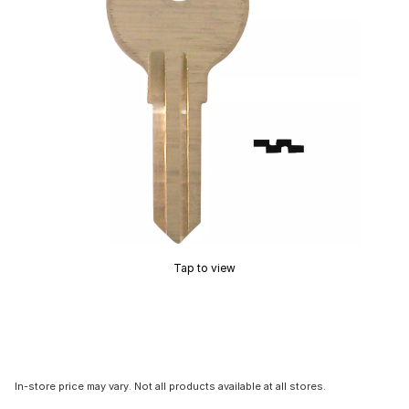
Tap to view
In-store price may vary. Not all products available at all stores.