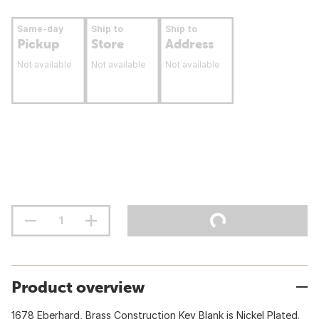
Same-day
Ship to
Ship to
Pickup
Store
Address
Not available
Not available
Not available
Product overview
1678 Eberhard, Brass Construction Key Blank is Nickel Plated.