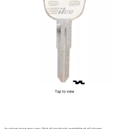
Tap to view
In-store price may vary. Not all products available at all stores.