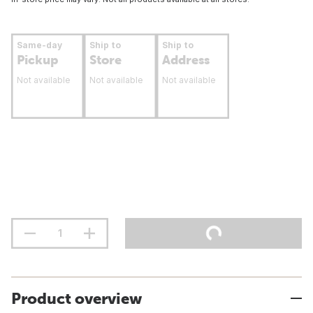
Same-day
Ship to
Ship to
Pickup
Store
Address
Not available
Not available
Not available
Product overview