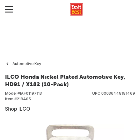
Automotive Key
ILCO Honda Nickel Plated Automotive Key,
HD91 / X182 (10-Pack)
Model #
IAF01197113
UPC
00036448181469
Item #
218405
Shop ILCO