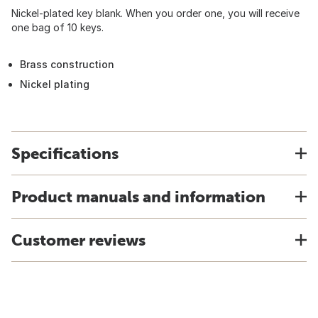
Nickel-plated key blank. When you order one, you will receive
one bag of 10 keys.
Brass construction
Nickel plating
Specifications
Product manuals and information
Customer reviews