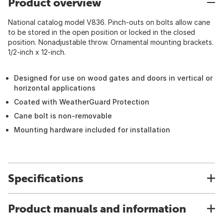
Product overview
National catalog model V836. Pinch-outs on bolts allow cane
to be stored in the open position or locked in the closed
position. Nonadjustable throw. Ornamental mounting brackets.
1/2-inch x 12-inch.
Designed for use on wood gates and doors in vertical or
horizontal applications
Coated with WeatherGuard Protection
Cane bolt is non-removable
Mounting hardware included for installation
Specifications
Product manuals and information