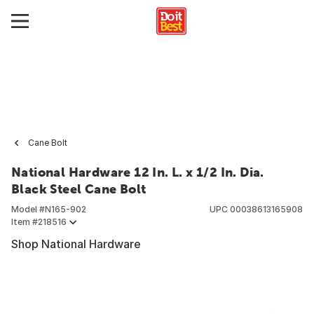
Cane Bolt
National Hardware 12 In. L. x 1/2 In. Dia.
Black Steel Cane Bolt
Model #
N165-902
UPC
00038613165908
Item #
218516
Shop National Hardware