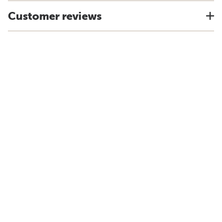
Customer reviews