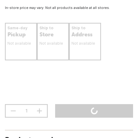
In-store price may vary. Not all products available at all stores.
Same-day
Ship to
Ship to
Pickup
Store
Address
Not available
Not available
Not available