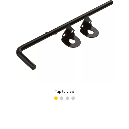
Tap to view