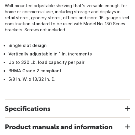
Wall-mounted adjustable shelving that's versatile enough for
home or commercial use, including storage and displays in
retail stores, grocery stores, offices and more. 16-gauge steel
construction standard to be used with Model No. 180 Series
brackets. Screws not included.
Single slot design
Vertically adjustable in 1 In. increments
Up to 320 Lb. load capacity per pair
BHMA Grade 2 compliant.
5/8 In. W. x 13/32 In. D.
Specifications
Product manuals and information