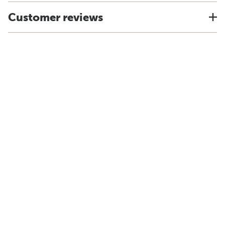
Customer reviews