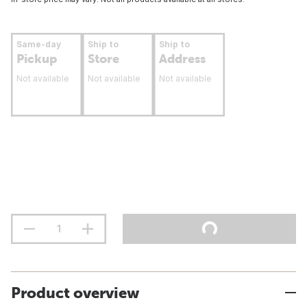
Same-day
Ship to
Ship to
Pickup
Store
Address
Not available
Not available
Not available
Product overview