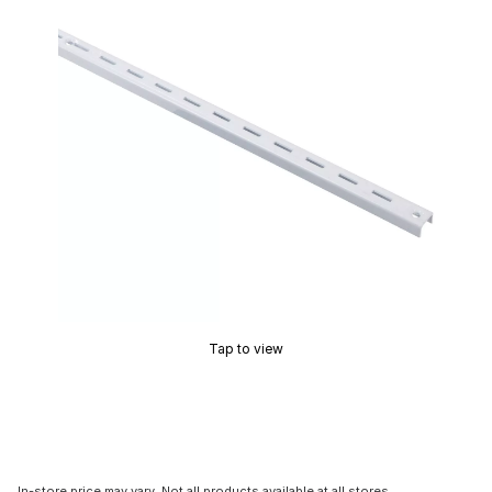
Tap to view
In-store price may vary. Not all products available at all stores.