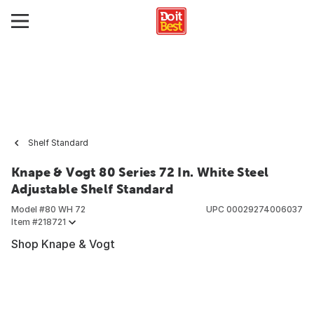
Shelf Standard
Knape & Vogt 80 Series 72 In. White Steel
Adjustable Shelf Standard
Model #
80 WH 72
UPC
00029274006037
Item #
218721
Shop Knape & Vogt