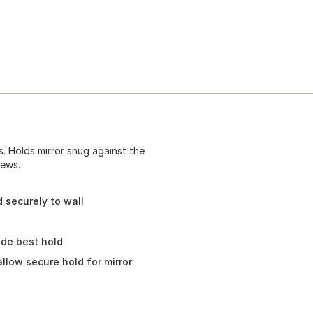
ss. Holds mirror snug against the
rews.
d securely to wall
vide best hold
allow secure hold for mirror