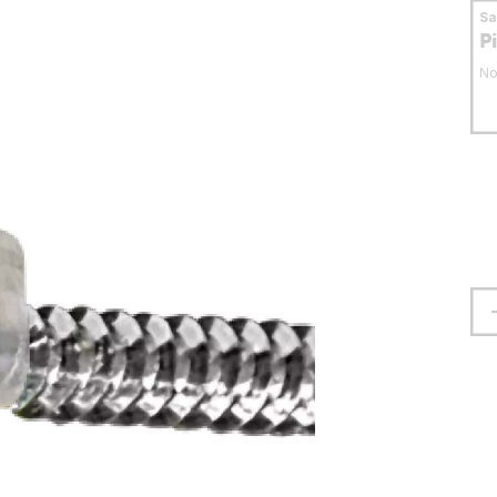
S
P
No