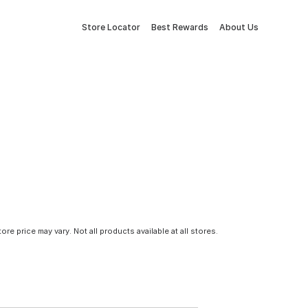
Store Locator
Best Rewards
About Us
tore price may vary. Not all products available at all stores.