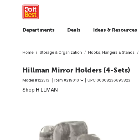
Departments
Deals
Ideas & Resources
Home
Storage & Organization
Hooks, Hangers & Stands
Hillman Mirror Holders (4-Sets)
Model #
122313
Item #
219010
UPC
00008236695823
Shop HILLMAN