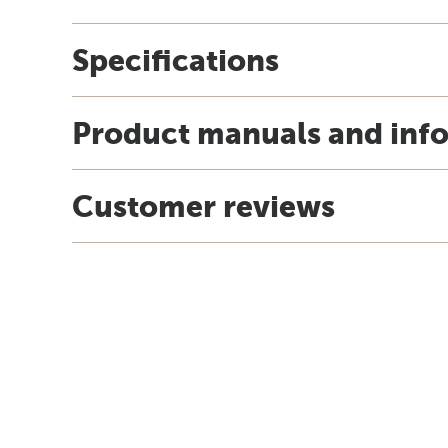
Specifications
Product manuals and inf
Customer reviews