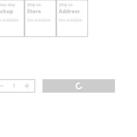
ame-day
Ship to
Ship to
ickup
Store
Address
t available
Not available
Not available