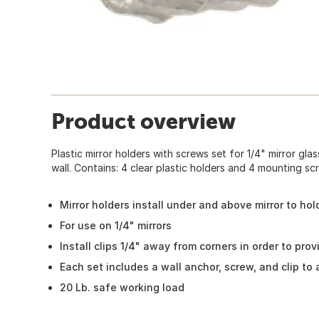
Product overview
Plastic mirror holders with screws set for 1/4" mirror gla
wall. Contains: 4 clear plastic holders and 4 mounting sc
Mirror holders install under and above mirror to hol
For use on 1/4" mirrors
Install clips 1/4" away from corners in order to pro
Each set includes a wall anchor, screw, and clip to 
20 Lb. safe working load