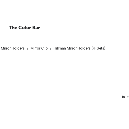
The Color Bar
Mirror Holders
Mirror Clip
Hillman Mirror Holders (4-Sets)
In-s