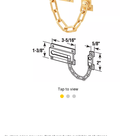
Tap to view