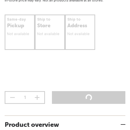
In-store price may vary. Not all products available at all stores.
Same-day
Ship to
Ship to
Pickup
Store
Address
Not available
Not available
Not available
Product overview