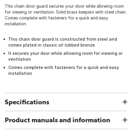
This chain door guard secures your door while allowing room
for viewing or ventilation. Solid brass keepers with steel chain.
Comes complete with fasteners for a quick and easy
installation.
This chain door guard is constructed from steel and
comes plated in classic oil rubbed bronze
It secures your door while allowing room for viewing or
ventilation
Comes complete with fasteners for a quick and easy
installation
Specifications
Product manuals and information