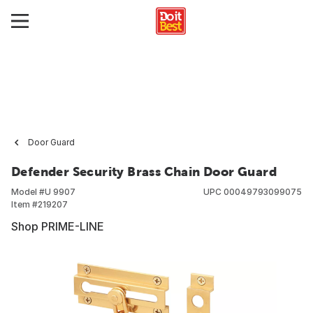
Door Guard
Defender Security Brass Chain Door Guard
Model #
U 9907
UPC
00049793099075
Item #
219207
Shop PRIME-LINE