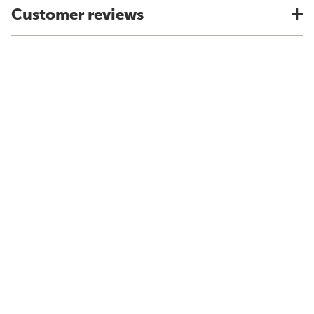
Customer reviews