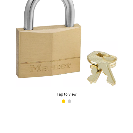
Tap to view