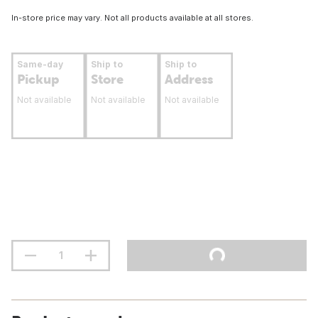
In-store price may vary. Not all products available at all stores.
Same-day
Ship to
Ship to
Pickup
Store
Address
Not available
Not available
Not available