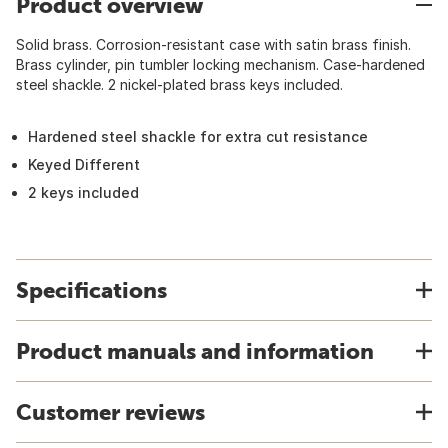
Product overview
Solid brass. Corrosion-resistant case with satin brass finish.
Brass cylinder, pin tumbler locking mechanism. Case-hardened
steel shackle. 2 nickel-plated brass keys included.
Hardened steel shackle for extra cut resistance
Keyed Different
2 keys included
Specifications
Product manuals and information
Customer reviews