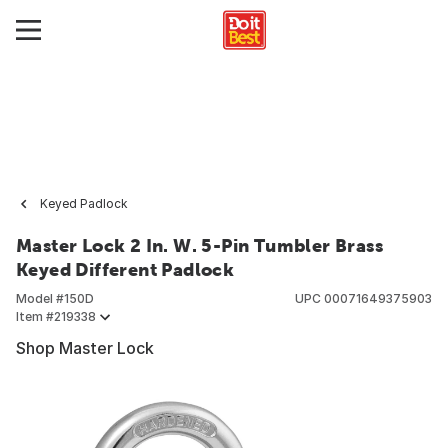
Keyed Padlock
Master Lock 2 In. W. 5-Pin Tumbler Brass
Keyed Different Padlock
Model #
150D
UPC
00071649375903
Item #
219338
Shop Master Lock