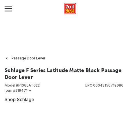
Passage Door Lever
Schlage F Series Latitude Matte Black Passage
Door Lever
Model #
F10GLAT622
UPC
00043156719686
Item #
219471
Shop Schlage