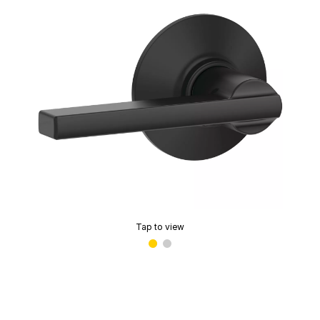
Tap to view