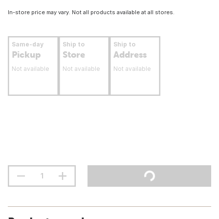
In-store price may vary. Not all products available at all stores.
Same-day
Ship to
Ship to
Pickup
Store
Address
Not available
Not available
Not available