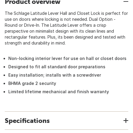
Product overview
The Schlage Latitude Lever Hall and Closet Lock is perfect for
use on doors where locking is not needed. Dual Option -
Round or Drive-In. The Latitude Lever offers a crisp
perspective on minimalist design with its clean lines and
rectangular features. Plus, its been designed and tested with
strength and durability in mind.
Non-locking interior lever for use on hall or closet doors
Designed to fit all standard door preparations
Easy installation; installs with a screwdriver
BHMA grade 2 security
Limited lifetime mechanical and finish warranty
Specifications