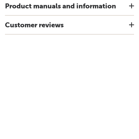
Product manuals and information
Customer reviews