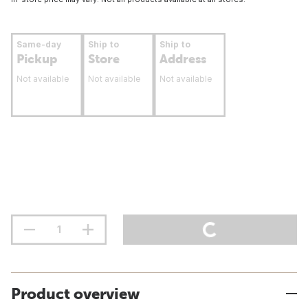
Same-day
Ship to
Ship to
Pickup
Store
Address
Not available
Not available
Not available
Product overview