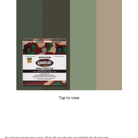
Tap to view
In-store price may vary. Not all products available at all stores.