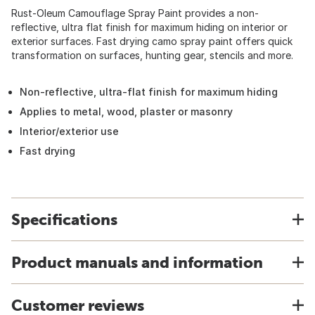
Rust-Oleum Camouflage Spray Paint provides a non-
reflective, ultra flat finish for maximum hiding on interior or
exterior surfaces. Fast drying camo spray paint offers quick
transformation on surfaces, hunting gear, stencils and more.
Non-reflective, ultra-flat finish for maximum hiding
Applies to metal, wood, plaster or masonry
Interior/exterior use
Fast drying
Specifications
Product manuals and information
Customer reviews