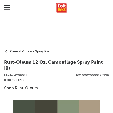
General Purpose Spray Paint
Rust-Oleum 12 Oz. Camouflage Spray Paint
Kit
Model #
269038
UPC
00020066225339
Item #
21HPF3
Shop Rust-Oleum