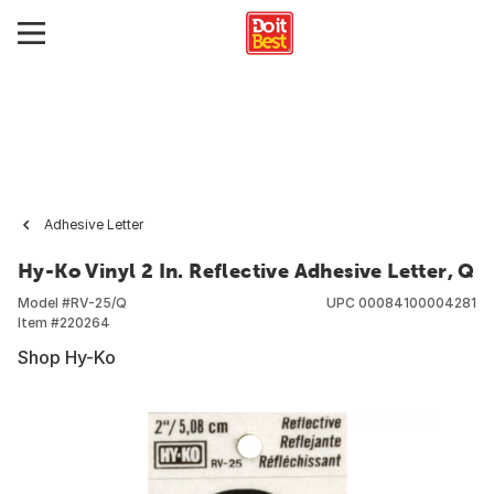
Adhesive Letter
Hy-Ko Vinyl 2 In. Reflective Adhesive Letter, Q
Model #
RV-25/Q
UPC
00084100004281
Item #
220264
Shop Hy-Ko