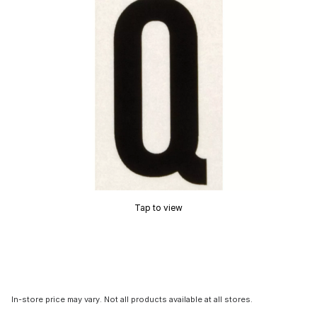
Tap to view
In-store price may vary. Not all products available at all stores.