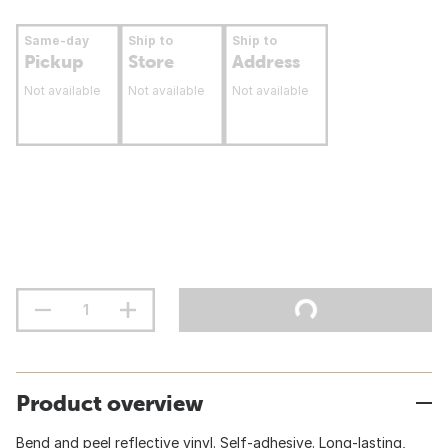
Same-day
Ship to
Ship to
Pickup
Store
Address
Not available
Not available
Not available
Product overview
Bend and peel reflective vinyl. Self-adhesive. Long-lasting,