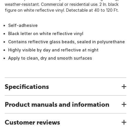
weather-resistant. Commercial or residential use. 2 In. black
figure on white reflective vinyl. Detectable at 40 to 120 Ft.
Self-adhesive
Black letter on white reflective vinyl
Contains reflective glass beads, sealed in polyurethane
Highly visible by day and reflective at night
Apply to clean, dry and smooth surfaces
Specifications
Product manuals and information
Customer reviews