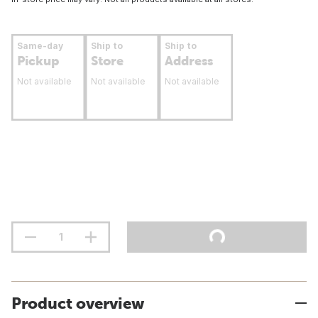
Same-day
Ship to
Ship to
Pickup
Store
Address
Not available
Not available
Not available
Product overview