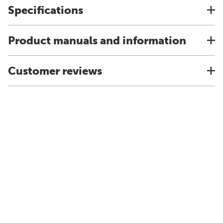
Specifications
Product manuals and information
Customer reviews