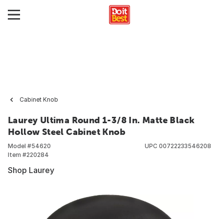
Cabinet Knob
Laurey Ultima Round 1-3/8 In. Matte Black
Hollow Steel Cabinet Knob
Model #
54620
UPC
00722233546208
Item #
220284
Shop Laurey