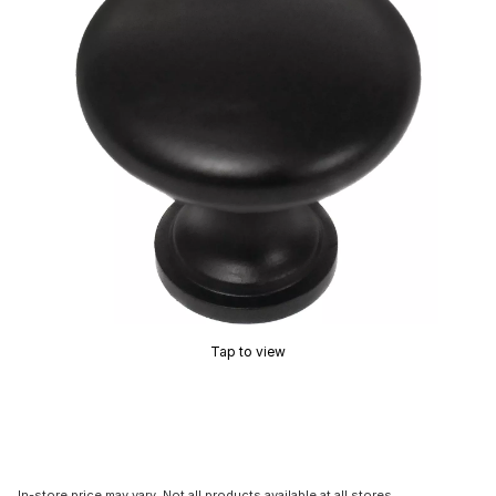
Tap to view
In-store price may vary. Not all products available at all stores.