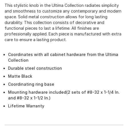
This stylistic knob in the Ultima Collection radiates simplicity
and smoothness to customize any contemporary and modern
space. Solid metal construction allows for long lasting
durability. This collection consists of decorative and
functional pieces to last a lifetime. All finishes are
professionally applied. Each piece is manufactured with extra
care to ensure a lasting product.
Coordinates with all cabinet hardware from the Ultima
Collection
Durable steel construction
Matte Black
Coordinating ring base
Mounting hardware included(2 sets of #8-32 x 1-1/4 In.
and #8-32 x 1-1/2 In.)
Lifetime Warranty