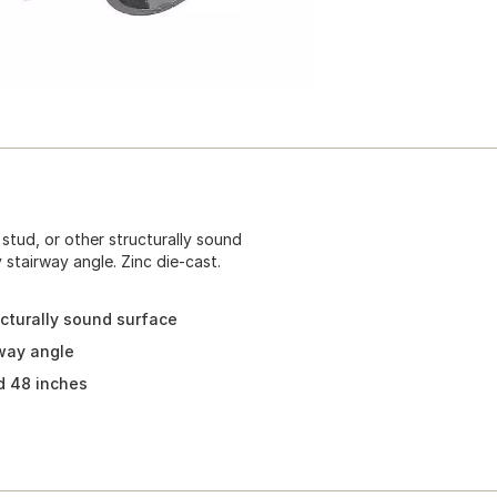
 stud, or other structurally sound
 stairway angle. Zinc die-cast.
ucturally sound surface
rway angle
d 48 inches