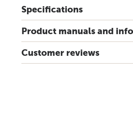
Specifications
Product manuals and inf
Customer reviews