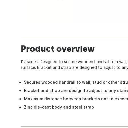
Product overview
112 series. Designed to secure wooden handrail to a wall,
surface. Bracket and strap are designed to adjust to any
Secures wooded handrail to wall, stud or other str
Bracket and strap are design to adjust to any stai
Maximum distance between brackets not to excee
Zinc die-cast body and steel strap