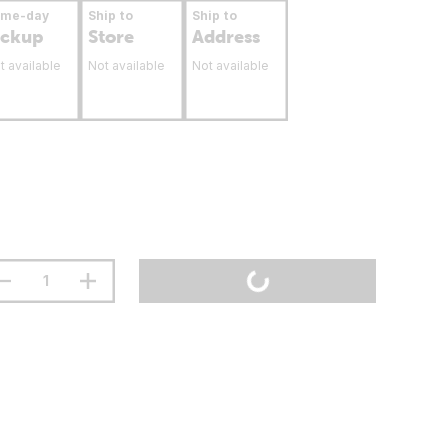
ame-day
Ship to
Ship to
ickup
Store
Address
t available
Not available
Not available