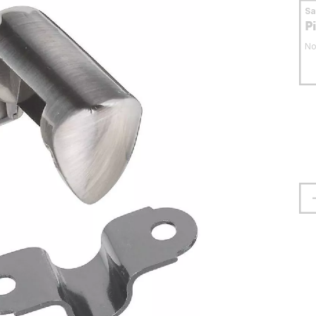
S
P
No