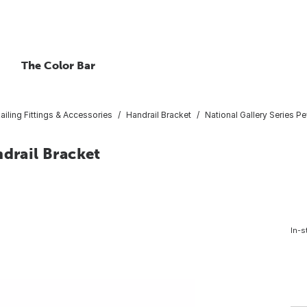
The Color Bar
ailing Fittings & Accessories
Handrail Bracket
National Gallery Series P
ndrail Bracket
In-s