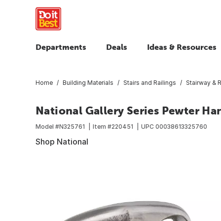
Departments
Deals
Ideas & Resources
Home
Building Materials
Stairs and Railings
Stairway & R
National Gallery Series Pewter Ha
Model #
N325761
Item #
220451
UPC
00038613325760
Shop National