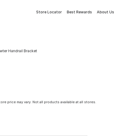
Store Locator
Best Rewards
About Us
ewter Handrail Bracket
tore price may vary. Not all products available at all stores.