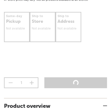
Same-day
Ship to
Ship to
Pickup
Store
Address
Not available
Not available
Not available
Product overview