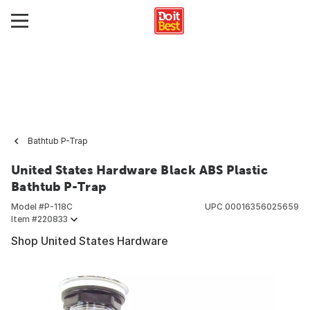
Bathtub P-Trap
United States Hardware Black ABS Plastic
Bathtub P-Trap
Model #
P-118C
UPC
00016356025659
Item #
220833
Shop United States Hardware