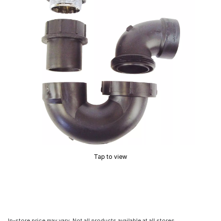
Tap to view
In-store price may vary. Not all products available at all stores.