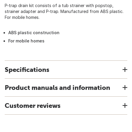
P-trap drain kit consists of a tub strainer with popstop,
strainer adapter and P-trap. Manufactured from ABS plastic.
For mobile homes.
ABS plastic construction
For mobile homes
Specifications
Product manuals and information
Customer reviews