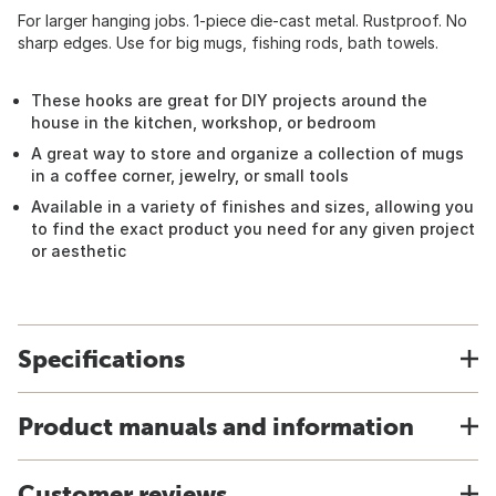
For larger hanging jobs. 1-piece die-cast metal. Rustproof. No
sharp edges. Use for big mugs, fishing rods, bath towels.
These hooks are great for DIY projects around the
house in the kitchen, workshop, or bedroom
A great way to store and organize a collection of mugs
in a coffee corner, jewelry, or small tools
Available in a variety of finishes and sizes, allowing you
to find the exact product you need for any given project
or aesthetic
Specifications
Product manuals and information
Customer reviews