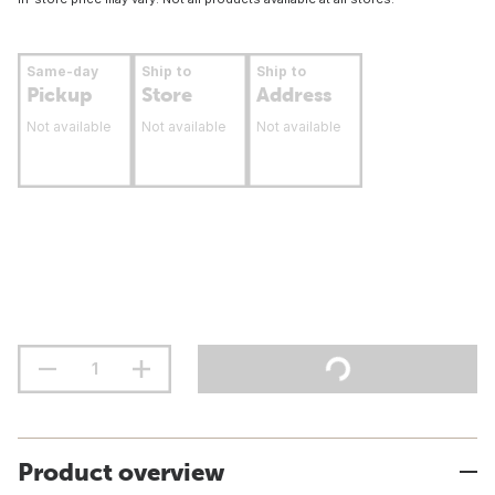
Same-day
Ship to
Ship to
Pickup
Store
Address
Not available
Not available
Not available
Product overview