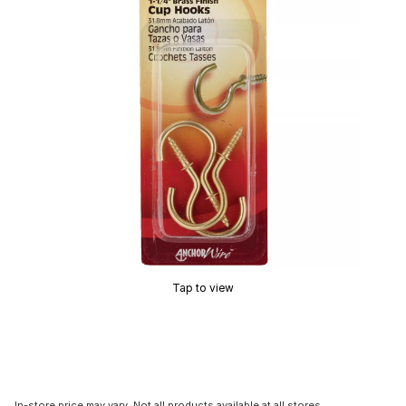
Tap to view
In-store price may vary. Not all products available at all stores.