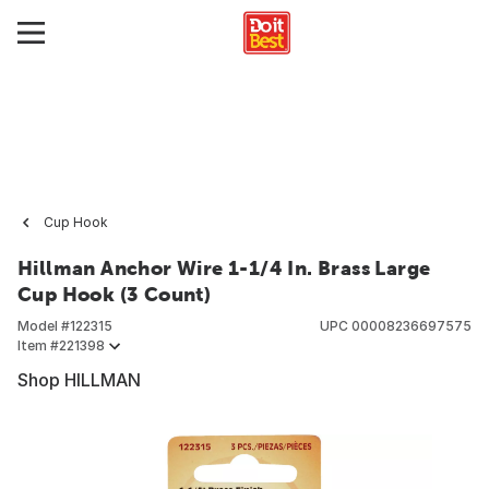
Cup Hook
Hillman Anchor Wire 1-1/4 In. Brass Large
Cup Hook (3 Count)
Model #
122315
UPC
00008236697575
Item #
221398
Shop HILLMAN