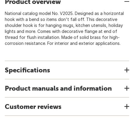
Product overview
National catalog model No. V2025. Designed as a horizontal
hook with a bend so items don't fall off. This decorative
shoulder hook is for hanging mugs, kitchen utensils, holiday
lights and more. Comes with decorative flange at end of
thread for flush installation. Made of solid brass for high-
corrosion resistance. For interior and exterior applications.
Specifications
Product manuals and information
Customer reviews