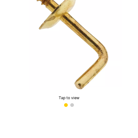
Tap to view