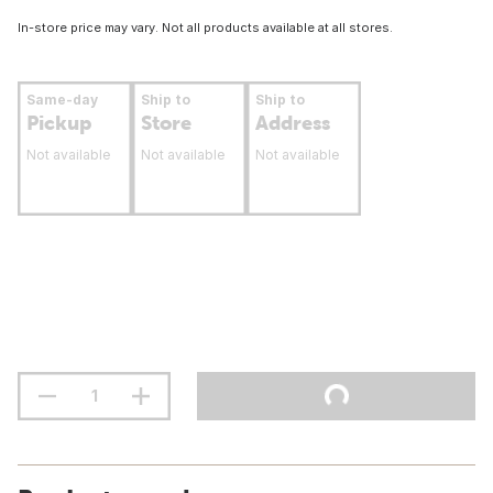
In-store price may vary. Not all products available at all stores.
Same-day
Ship to
Ship to
Pickup
Store
Address
Not available
Not available
Not available