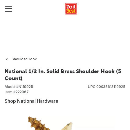
Shoulder Hook
National 1/2 In. Solid Brass Shoulder Hook (5
Count)
Model #
N119925
UPC
00038613119925
Item #
222967
Shop National Hardware