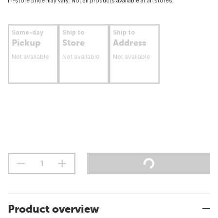
In-store price may vary. Not all products available at all stores.
Same-day
Ship to
Ship to
Pickup
Store
Address
Not available
Not available
Not available
Product overview