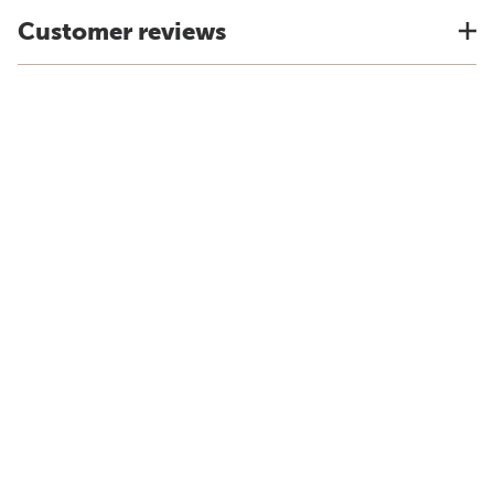
Customer reviews