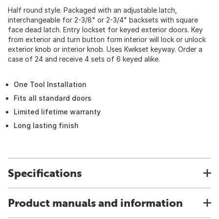
Half round style. Packaged with an adjustable latch,
interchangeable for 2-3/8" or 2-3/4" backsets with square
face dead latch. Entry lockset for keyed exterior doors. Key
from exterior and turn button form interior will lock or unlock
exterior knob or interior knob. Uses Kwikset keyway. Order a
case of 24 and receive 4 sets of 6 keyed alike.
One Tool Installation
Fits all standard doors
Limited lifetime warranty
Long lasting finish
Specifications
Product manuals and information