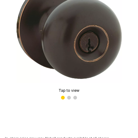
Tap to view