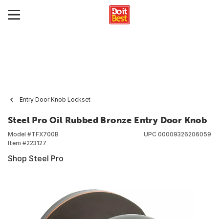
Entry Door Knob Lockset
Steel Pro Oil Rubbed Bronze Entry Door Knob
Model #
TFX700B
UPC
00009326206059
Item #
223127
Shop Steel Pro