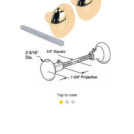
Tap to view