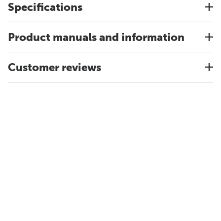
Specifications
Product manuals and information
Customer reviews