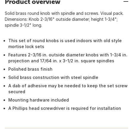
Product overview
Solid brass round knob with spindle and screws. Visual pack.
Dimensions: Knob 2-3/16" outside diameter; height 1-3/4";
spindle 3-1/2" long.
This set of round knobs is used indoors with old style
mortise lock sets
Features 2-3/16 in. outside diameter knobs with 1-3/4 in.
projection and 17/64 in. x 3-1/2 in. square spindles
Polished brass finish
Solid brass construction with steel spindle
A dab of adhesive may be needed to keep the set screw
secured
Mounting hardware included
A Phillips head screwdriver is required for installation