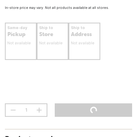
In-store price may vary. Not all products available at all stores.
Same-day
Ship to
Ship to
Pickup
Store
Address
Not available
Not available
Not available