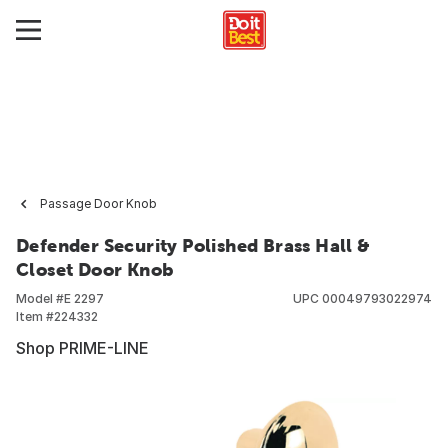
Passage Door Knob
Defender Security Polished Brass Hall &
Closet Door Knob
Model #
E 2297
UPC
00049793022974
Item #
224332
Shop PRIME-LINE