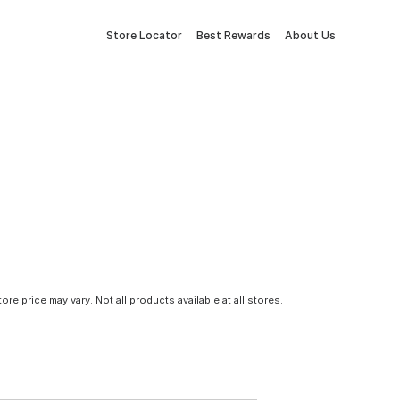
Store Locator
Best Rewards
About Us
tore price may vary. Not all products available at all stores.