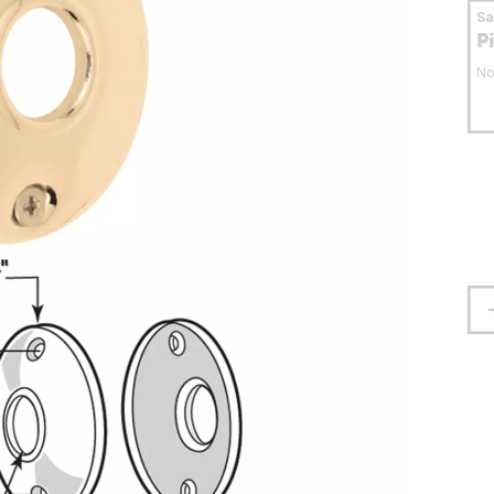
S
P
No