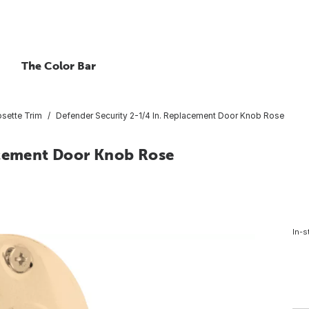
The Color Bar
sette Trim
Defender Security 2-1/4 In. Replacement Door Knob Rose
acement Door Knob Rose
In-s