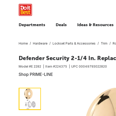
Departments
Deals
Ideas & Resources
Home
Hardware
Lockset Parts & Accessories
Trim
Ro
Defender Security 2-1/4 In. Repl
Model #
E 2282
Item #
224375
UPC
00049793022820
Shop PRIME-LINE