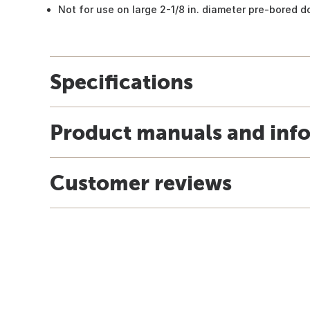
Not for use on large 2-1/8 in. diameter pre-bored d
Specifications
Product manuals and inf
Customer reviews