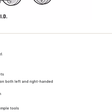
d.
ets
n both left and right-handed
h
imple tools