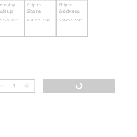
ame-day
Ship to
Ship to
ickup
Store
Address
t available
Not available
Not available