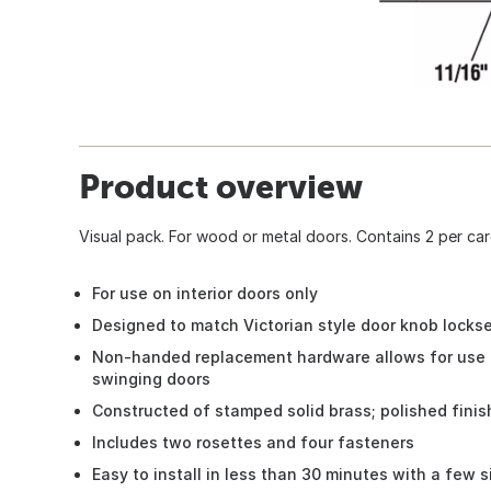
Product overview
Visual pack. For wood or metal doors. Contains 2 per car
For use on interior doors only
Designed to match Victorian style door knob locks
Non-handed replacement hardware allows for use o
swinging doors
Constructed of stamped solid brass; polished finis
Includes two rosettes and four fasteners
Easy to install in less than 30 minutes with a few s