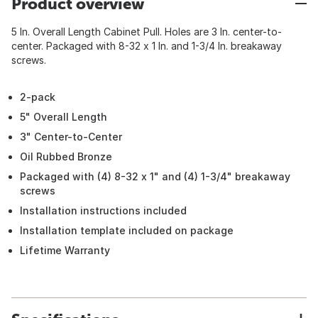
Product overview
5 In. Overall Length Cabinet Pull. Holes are 3 In. center-to-
center. Packaged with 8-32 x 1 In. and 1-3/4 In. breakaway
screws.
2-pack
5" Overall Length
3" Center-to-Center
Oil Rubbed Bronze
Packaged with (4) 8-32 x 1" and (4) 1-3/4" breakaway
screws
Installation instructions included
Installation template included on package
Lifetime Warranty