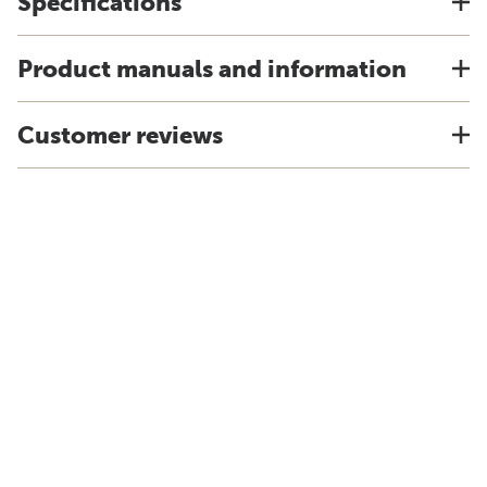
Specifications
Product manuals and information
Customer reviews