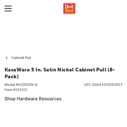
Cabinet Pull
KasaWare 5 In. Satin Nickel Cabinet Pull (8-
Pack)
Model #
K2363SN-8
UPC
00843512062957
Item #
225521
Shop Hardware Resources