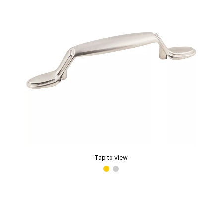
Tap to view