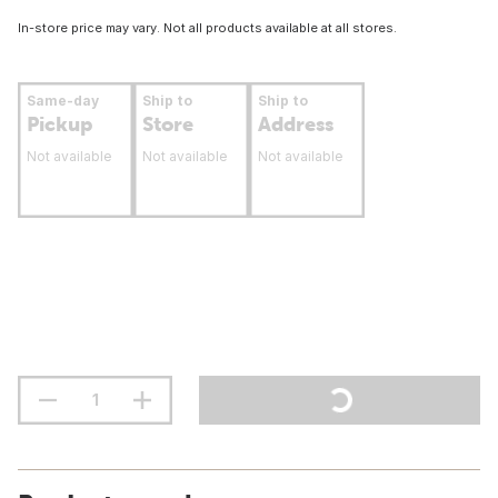
In-store price may vary. Not all products available at all stores.
Same-day
Ship to
Ship to
Pickup
Store
Address
Not available
Not available
Not available