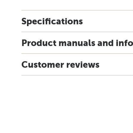
Specifications
Product manuals and inf
Customer reviews