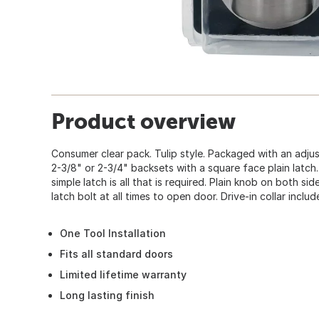
Product overview
Consumer clear pack. Tulip style. Packaged with an adjus
2-3/8" or 2-3/4" backsets with a square face plain latch. 
simple latch is all that is required. Plain knob on both sid
latch bolt at all times to open door. Drive-in collar includ
One Tool Installation
Fits all standard doors
Limited lifetime warranty
Long lasting finish