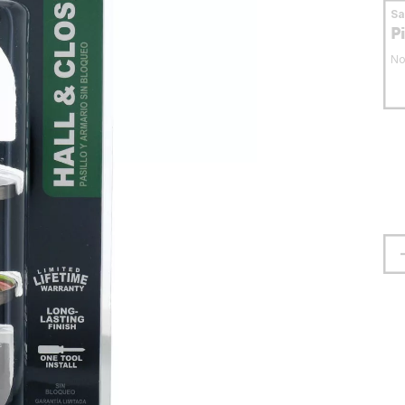
S
P
No