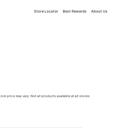
Store Locator
Best Rewards
About Us
tore price may vary. Not all products available at all stores.