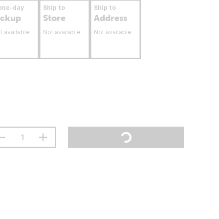
ame-day
Ship to
Ship to
ickup
Store
Address
t available
Not available
Not available