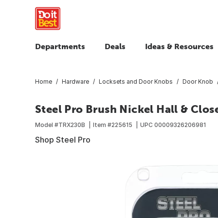
Departments
Deals
Ideas & Resources
Home
Hardware
Locksets and Door Knobs
Door Knob
Steel Pro Brush Nickel Hall & Clo
Model #
TRX230B
Item #
225615
UPC
00009326206981
Shop Steel Pro