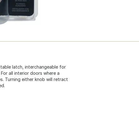
table latch, interchangeable for
For all interior doors where a
es. Turning either knob will retract
ed.