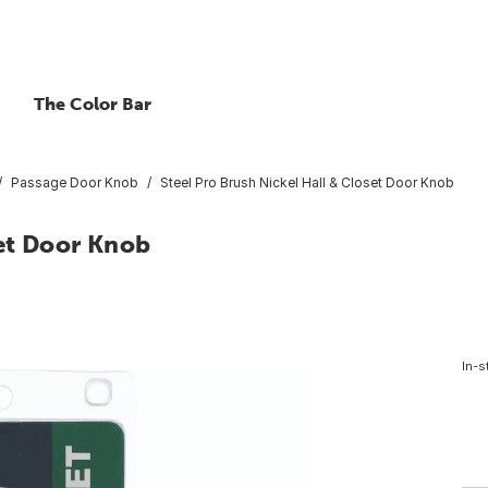
The Color Bar
Passage Door Knob
Steel Pro Brush Nickel Hall & Closet Door Knob
set Door Knob
In-s