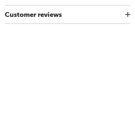
Customer reviews