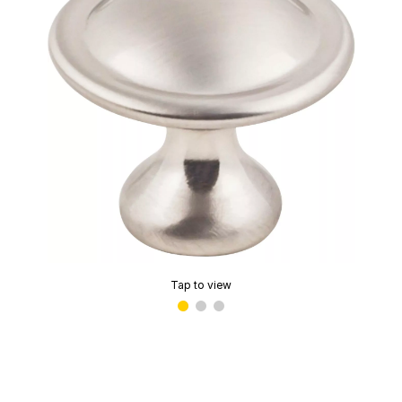
Tap to view