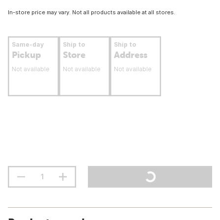
In-store price may vary. Not all products available at all stores.
Same-day
Ship to
Ship to
Pickup
Store
Address
Not available
Not available
Not available