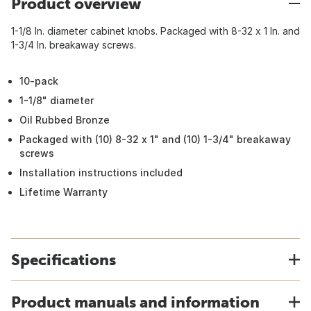
Product overview
1-1/8 In. diameter cabinet knobs. Packaged with 8-32 x 1 In. and
1-3/4 In. breakaway screws.
10-pack
1-1/8" diameter
Oil Rubbed Bronze
Packaged with (10) 8-32 x 1" and (10) 1-3/4" breakaway
screws
Installation instructions included
Lifetime Warranty
Specifications
Product manuals and information