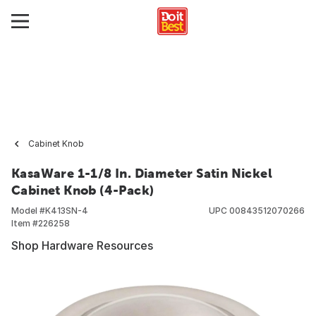
Cabinet Knob
KasaWare 1-1/8 In. Diameter Satin Nickel
Cabinet Knob (4-Pack)
Model #
K413SN-4
UPC
00843512070266
Item #
226258
Shop Hardware Resources