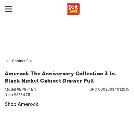
Cabinet Pull
Amerock The Anniversary Collection 3 In.
Black Nickel Cabinet Drawer Pull
Model #
BP874BN
UPC
00026634012615
Item #
226475
Shop Amerock