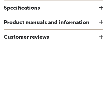
Specifications
Product manuals and information
Customer reviews