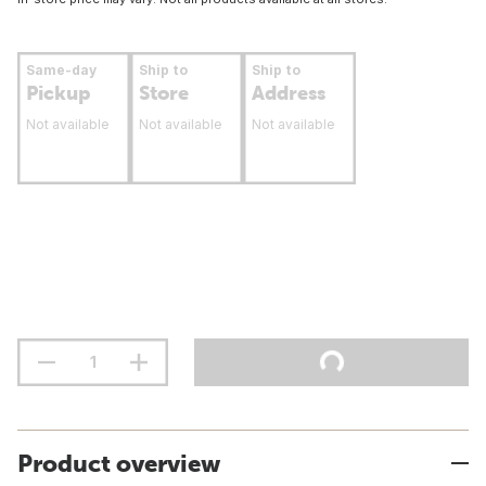
Same-day
Ship to
Ship to
Pickup
Store
Address
Not available
Not available
Not available
Product overview