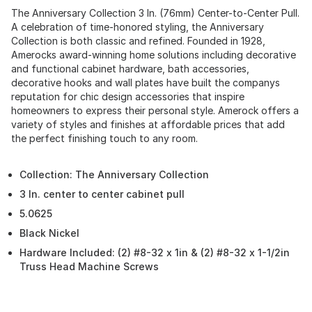
The Anniversary Collection 3 In. (76mm) Center-to-Center Pull.
A celebration of time-honored styling, the Anniversary
Collection is both classic and refined. Founded in 1928,
Amerocks award-winning home solutions including decorative
and functional cabinet hardware, bath accessories,
decorative hooks and wall plates have built the companys
reputation for chic design accessories that inspire
homeowners to express their personal style. Amerock offers a
variety of styles and finishes at affordable prices that add
the perfect finishing touch to any room.
Collection: The Anniversary Collection
3 In. center to center cabinet pull
5.0625
Black Nickel
Hardware Included: (2) #8-32 x 1in & (2) #8-32 x 1-1/2in
Truss Head Machine Screws