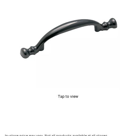
Tap to view
In-store price may vary. Not all products available at all stores.