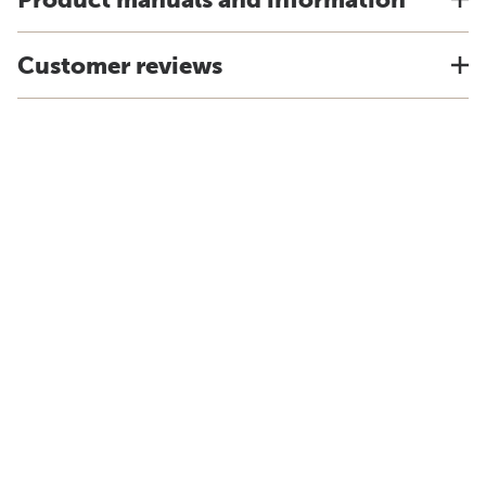
Customer reviews