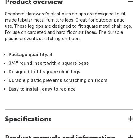
Product overview
Shepherd Hardware's plastic inside tips are designed to fit
inside tubular metal furniture legs. Great for outdoor patio
use. These leg tips are designed to fit square metal chair legs.
For use on carpeted and hard floor surfaces. The durable
plastic prevents scratching on floors.
Package quantity: 4
3/4" round insert with a square base
Designed to fit square chair legs
Durable plastic prevents scratching on floors
Easy to install, easy to replace
Specifications
Product manuals and information