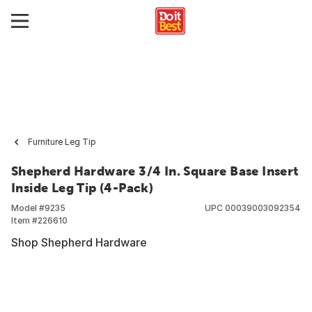
Furniture Leg Tip
Shepherd Hardware 3/4 In. Square Base Insert
Inside Leg Tip (4-Pack)
Model #
9235
UPC
00039003092354
Item #
226610
Shop Shepherd Hardware