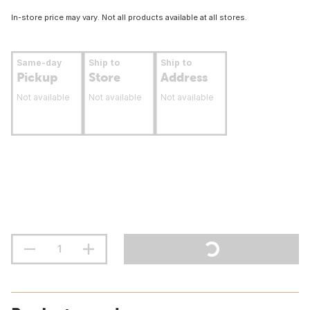
In-store price may vary. Not all products available at all stores.
Same-day
Ship to
Ship to
Pickup
Store
Address
Not available
Not available
Not available