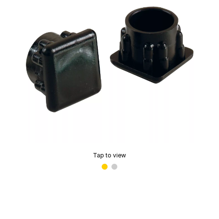
Tap to view