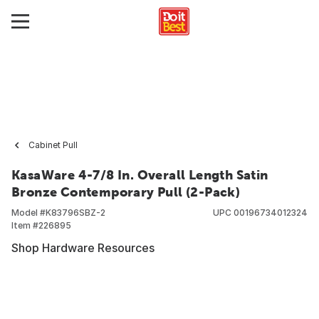
Cabinet Pull
KasaWare 4-7/8 In. Overall Length Satin
Bronze Contemporary Pull (2-Pack)
Model #
K83796SBZ-2
UPC
00196734012324
Item #
226895
Shop Hardware Resources