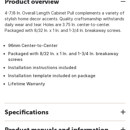
Product overview
4-7/8 In. Overall Length Cabinet Pull complements a variety of
stylish home decor accents. Quality craftsmanship withstands
daily wear and tear. Holes are 3.75 In. center-to-center.
Packaged with 8/32 In. x 1 In. and 1-3/4 In. breakaway screws.
96mm Center-to-Center
Packaged with 8/32 In. x 1 In. and 1-3/4 In. breakaway
screws
Installation instructions included
Installation template included on package
Lifetime Warranty
Specifications
Product manuals and information