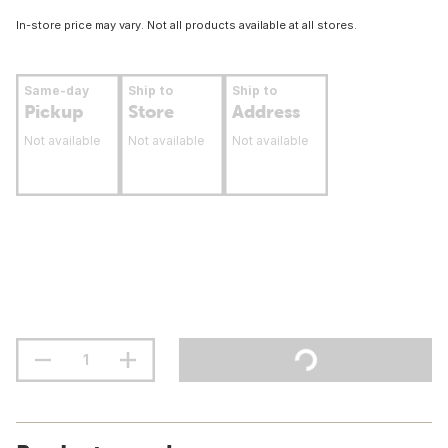
In-store price may vary. Not all products available at all stores.
Same-day
Ship to
Ship to
Pickup
Store
Address
Not available
Not available
Not available