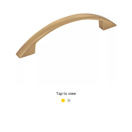
Tap to view