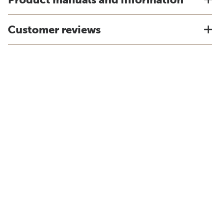
Customer reviews