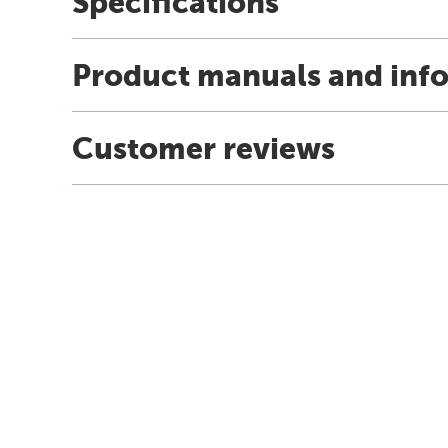
Specifications
Product manuals and inf
Customer reviews