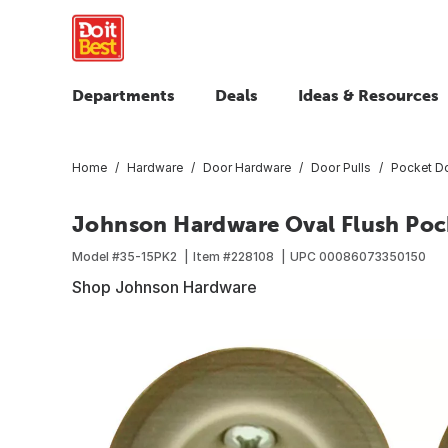
Departments
Deals
Ideas & Resources
Home
Hardware
Door Hardware
Door Pulls
Pocket Do
Johnson Hardware Oval Flush Poc
Model #
35-15PK2
Item #
228108
UPC
00086073350150
Shop Johnson Hardware