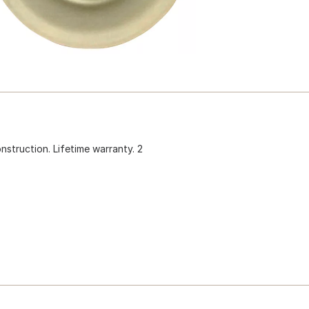
construction. Lifetime warranty. 2