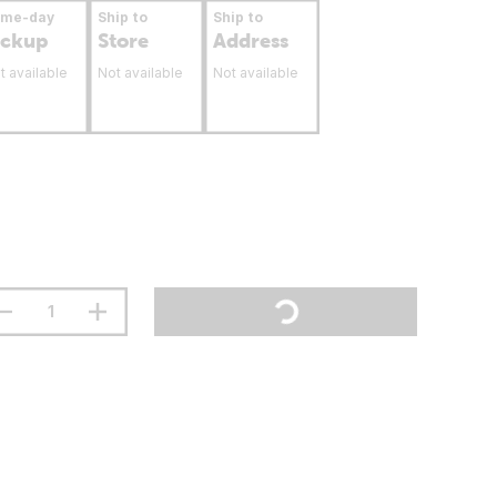
ame-day
Ship to
Ship to
ickup
Store
Address
t available
Not available
Not available