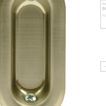
S
P
No