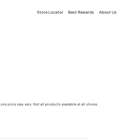
Store Locator
Best Rewards
About Us
tore price may vary. Not all products available at all stores.