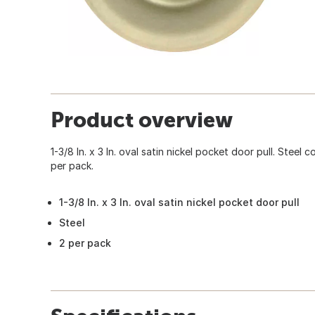
Product overview
1-3/8 In. x 3 In. oval satin nickel pocket door pull. Steel 
per pack.
1-3/8 In. x 3 In. oval satin nickel pocket door pull
Steel
2 per pack