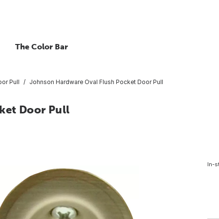
The Color Bar
or Pull
Johnson Hardware Oval Flush Pocket Door Pull
ket Door Pull
In-s