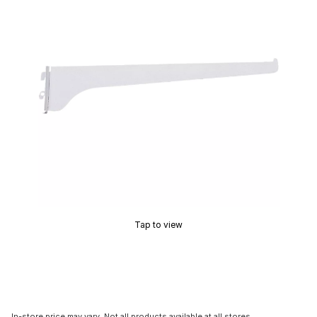
Tap to view
In-store price may vary. Not all products available at all stores.