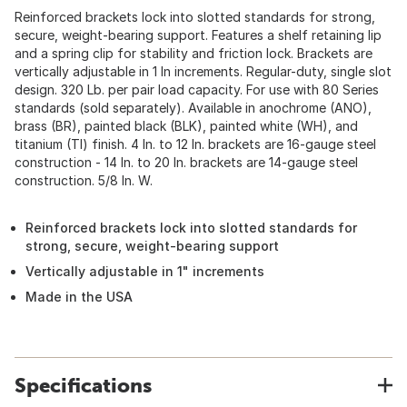
Reinforced brackets lock into slotted standards for strong,
secure, weight-bearing support. Features a shelf retaining lip
and a spring clip for stability and friction lock. Brackets are
vertically adjustable in 1 In increments. Regular-duty, single slot
design. 320 Lb. per pair load capacity. For use with 80 Series
standards (sold separately). Available in anochrome (ANO),
brass (BR), painted black (BLK), painted white (WH), and
titanium (TI) finish. 4 In. to 12 In. brackets are 16-gauge steel
construction - 14 In. to 20 In. brackets are 14-gauge steel
construction. 5/8 In. W.
Reinforced brackets lock into slotted standards for
strong, secure, weight-bearing support
Vertically adjustable in 1" increments
Made in the USA
Specifications