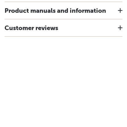
Product manuals and information
Customer reviews