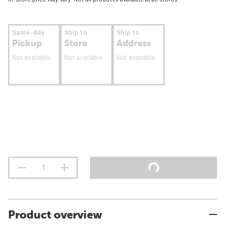
Same-day
Ship to
Ship to
Pickup
Store
Address
Not available
Not available
Not available
Product overview