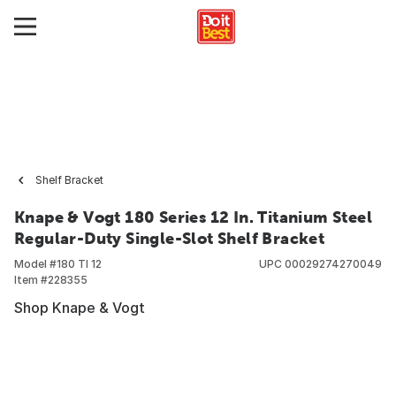
Shelf Bracket
Knape & Vogt 180 Series 12 In. Titanium Steel
Regular-Duty Single-Slot Shelf Bracket
Model #
180 TI 12
UPC
00029274270049
Item #
228355
Shop Knape & Vogt