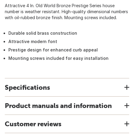
Attractive 4 In. Old World Bronze Prestige Series house
number is weather resistant. High-quality dimensional numbers
with oil-rubbed bronze finish. Mounting screws included.
Durable solid brass construction
Attractive modern font
Prestige design for enhanced curb appeal
Mounting screws included for easy installation
Specifications
Product manuals and information
Customer reviews