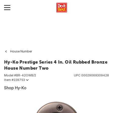
House Number
Hy-Ko Prestige Series 4 In. Oil Rubbed Bronze
House Number Two
Model #
BR-42OWB/2
UPC
00029069309428
Item #
228753
Shop Hy-Ko