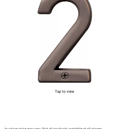
Tap to view
In-store price may vary. Not all products available at all stores.