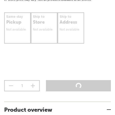
Same-day
Ship to
Ship to
Pickup
Store
Address
Not available
Not available
Not available
Product overview