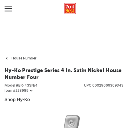
House Number
Hy-Ko Prestige Series 4 In. Satin Nickel House
Number Four
Model #
BR-43SN/4
UPC
00029069309343
Item #
228989
Shop Hy-Ko