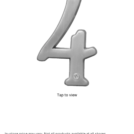
Tap to view
In-store price may vary. Not all products available at all stores.