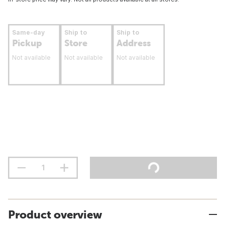
Same-day
Ship to
Ship to
Pickup
Store
Address
Not available
Not available
Not available
Product overview