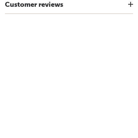
Customer reviews