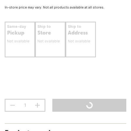
In-store price may vary. Not all products available at all stores.
Same-day
Ship to
Ship to
Pickup
Store
Address
Not available
Not available
Not available