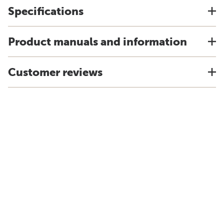
Specifications
Product manuals and information
Customer reviews