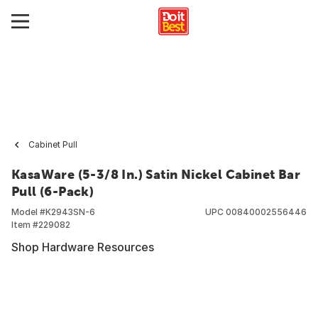
Cabinet Pull
KasaWare (5-3/8 In.) Satin Nickel Cabinet Bar
Pull (6-Pack)
Model #
K2943SN-6
UPC
00840002556446
Item #
229082
Shop Hardware Resources