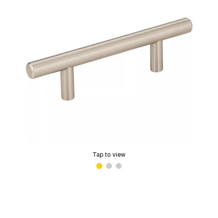
Tap to view