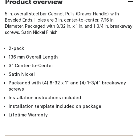
Product overview
5 In. overall steel bar Cabinet Pulls (Drawer Handle) with
Beveled Ends. Holes are 3 In. center-to-center. 7/16 In.
Diameter. Packaged with 8/32 In. x 1 In. and 1-3/4 In. breakaway
screws. Satin Nickel Finish.
2-pack
136 mm Overall Length
3" Center-to-Center
Satin Nickel
Packaged with (4) 8-32 x 1" and (4) 1-3/4" breakaway
screws
Installation instructions included
Installation template included on package
Lifetime Warranty