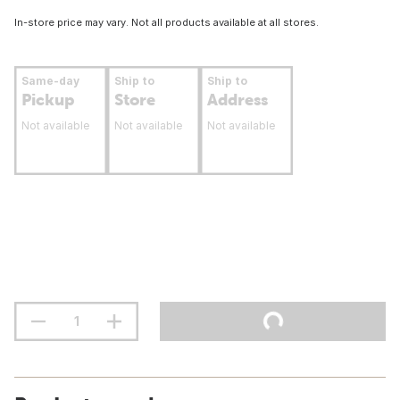
In-store price may vary. Not all products available at all stores.
Same-day
Ship to
Ship to
Pickup
Store
Address
Not available
Not available
Not available