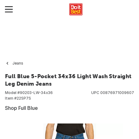
Jeans
Full Blue 5-Pocket 34x36 Light Wash Straight
Leg Denim Jeans
Model #
90203-LW-34x36
UPC
00876971009607
Item #
22SP7S
Shop Full Blue