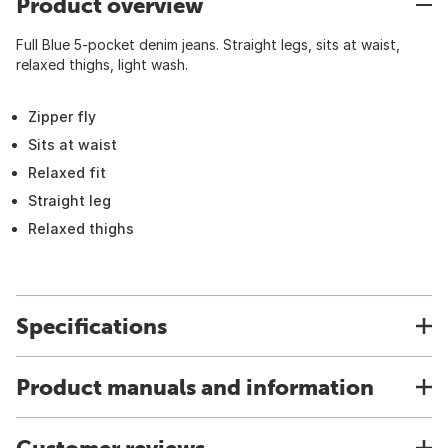
Product overview
Full Blue 5-pocket denim jeans. Straight legs, sits at waist,
relaxed thighs, light wash.
Zipper fly
Sits at waist
Relaxed fit
Straight leg
Relaxed thighs
Specifications
Product manuals and information