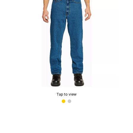
Tap to view