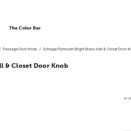
The Color Bar
Passage Door Knob
Schlage Plymouth Bright Brass Hall & Closet Door 
ll & Closet Door Knob
In-s