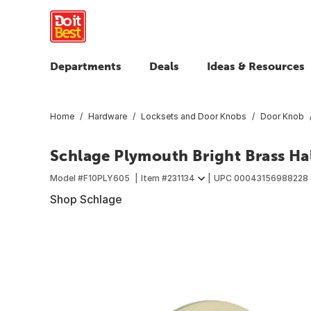
Departments
Deals
Ideas & Resources
Home
Hardware
Locksets and Door Knobs
Door Knob
Schlage Plymouth Bright Brass Ha
Model #
F10PLY605
Item #
231134
UPC
00043156988228
Shop Schlage