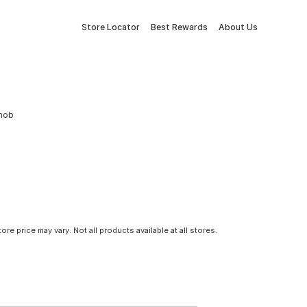
Store Locator
Best Rewards
About Us
Knob
tore price may vary. Not all products available at all stores.