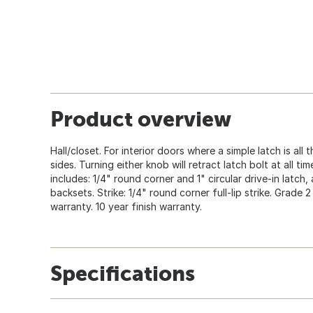
Product overview
Hall/closet. For interior doors where a simple latch is all 
sides. Turning either knob will retract latch bolt at all t
includes: 1/4" round corner and 1" circular drive-in latch,
backsets. Strike: 1/4" round corner full-lip strike. Grade 
warranty. 10 year finish warranty.
Specifications