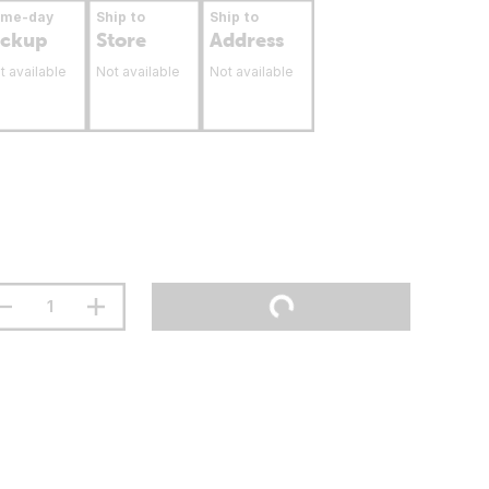
ame-day
Ship to
Ship to
ickup
Store
Address
t available
Not available
Not available