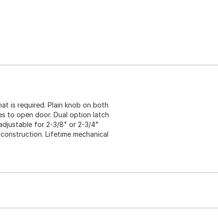
that is required. Plain knob on both
imes to open door. Dual option latch
 adjustable for 2-3/8" or 2-3/4"
2 construction. Lifetime mechanical