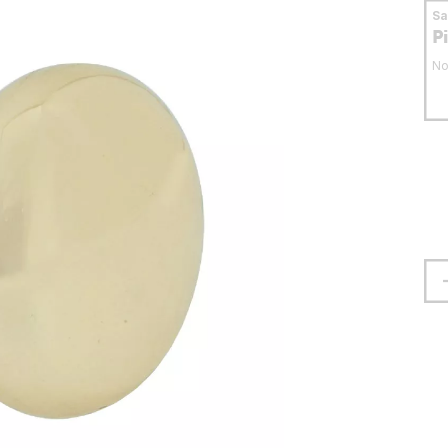
S
P
No