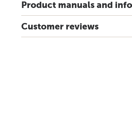
Product manuals and inf
Customer reviews