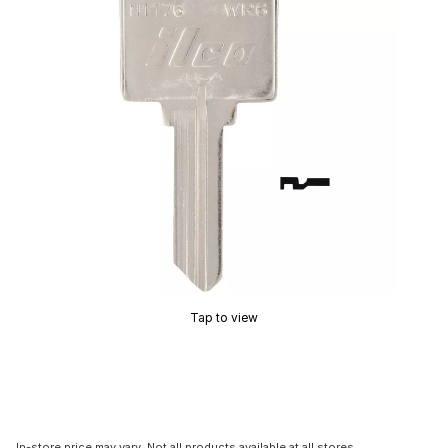
Tap to view
In-store price may vary. Not all products available at all stores.