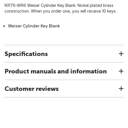
N1176-WR6 Weiser Cylinder Key Blank. Nickel plated brass
construction. When you order one, you will receive 10 keys.
Weiser Cylinder Key Blank
Specifications
Product manuals and information
Customer reviews