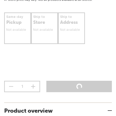
Same-day
Ship to
Ship to
Pickup
Store
Address
Not available
Not available
Not available
Product overview