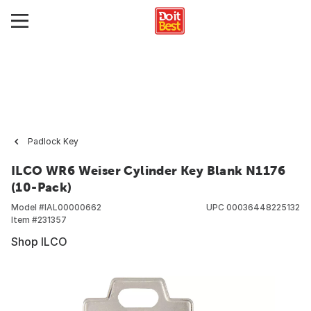
Padlock Key
ILCO WR6 Weiser Cylinder Key Blank N1176
(10-Pack)
Model #
IAL00000662
UPC
00036448225132
Item #
231357
Shop ILCO