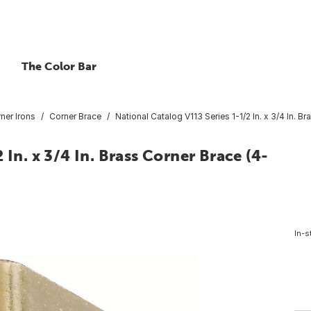
The Color Bar
ner Irons
Corner Brace
National Catalog V113 Series 1-1/2 In. x 3/4 In. B
In. x 3/4 In. Brass Corner Brace (4-
In-s