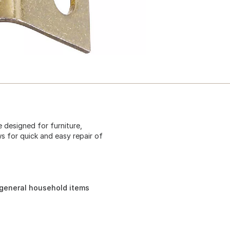
e designed for furniture,
s for quick and easy repair of
 general household items