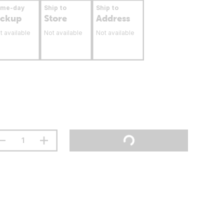
ame-day
Ship to
Ship to
ickup
Store
Address
t available
Not available
Not available