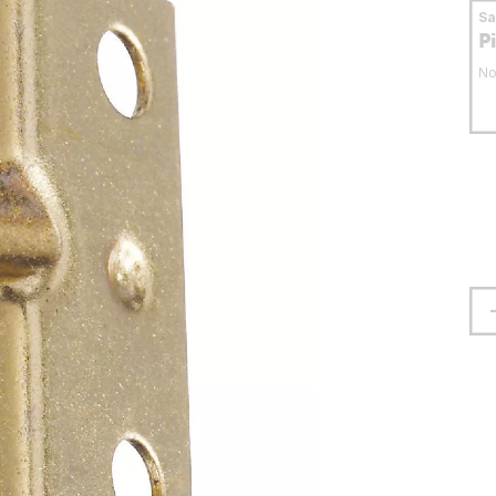
S
P
No