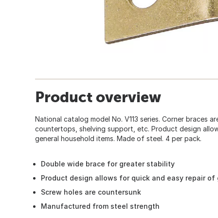
Product overview
National catalog model No. V113 series. Corner braces ar
countertops, shelving support, etc. Product design allow
general household items. Made of steel. 4 per pack.
Double wide brace for greater stability
Product design allows for quick and easy repair of
Screw holes are countersunk
Manufactured from steel strength