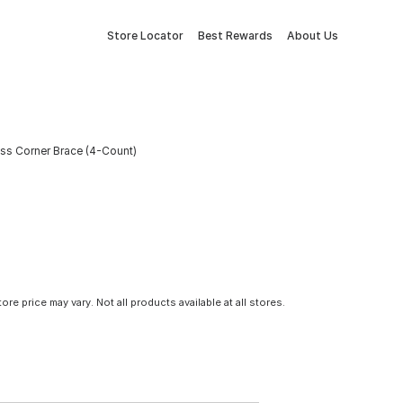
Store Locator
Best Rewards
About Us
rass Corner Brace (4-Count)
tore price may vary. Not all products available at all stores.