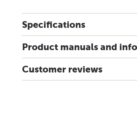
Specifications
Product manuals and inf
Customer reviews