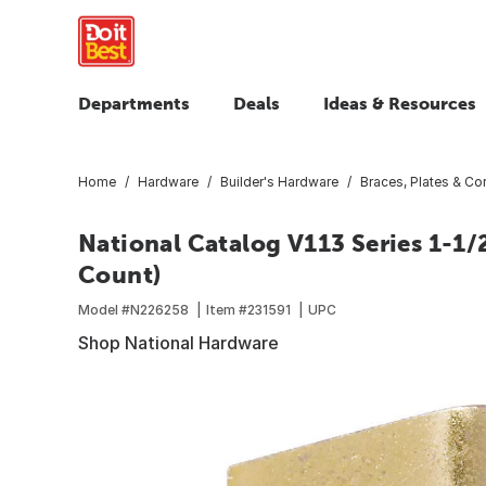
Departments
Deals
Ideas & Resources
Home
Hardware
Builder's Hardware
Braces, Plates & Cor
National Catalog V113 Series 1-1/2 
Count)
Model #
N226258
Item #
231591
UPC
Shop National Hardware