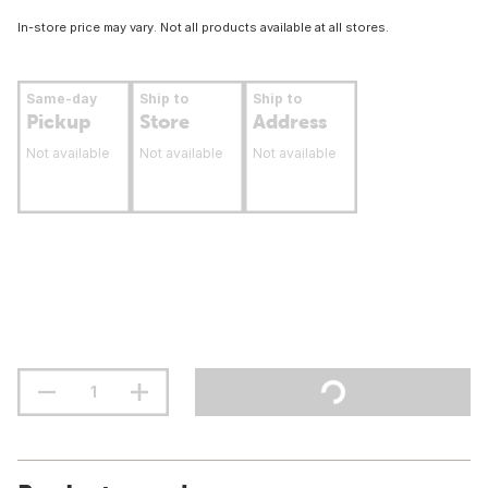
In-store price may vary. Not all products available at all stores.
Same-day
Ship to
Ship to
Pickup
Store
Address
Not available
Not available
Not available