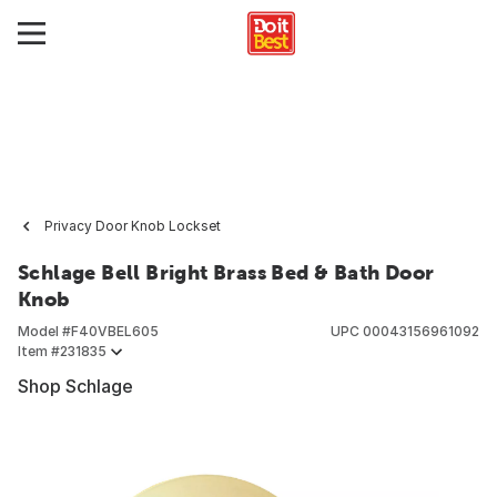
Privacy Door Knob Lockset
Schlage Bell Bright Brass Bed & Bath Door
Knob
Model #
F40VBEL605
UPC
00043156961092
Item #
231835
Shop Schlage