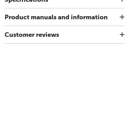
Product manuals and information
Customer reviews