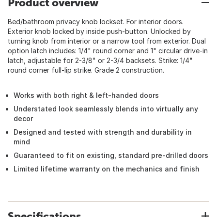
Product overview
Bed/bathroom privacy knob lockset. For interior doors.
Exterior knob locked by inside push-button. Unlocked by
turning knob from interior or a narrow tool from exterior. Dual
option latch includes: 1/4" round corner and 1" circular drive-in
latch, adjustable for 2-3/8" or 2-3/4 backsets. Strike: 1/4"
round corner full-lip strike. Grade 2 construction.
Works with both right & left-handed doors
Understated look seamlessly blends into virtually any
decor
Designed and tested with strength and durability in
mind
Guaranteed to fit on existing, standard pre-drilled doors
Limited lifetime warranty on the mechanics and finish
Specifications