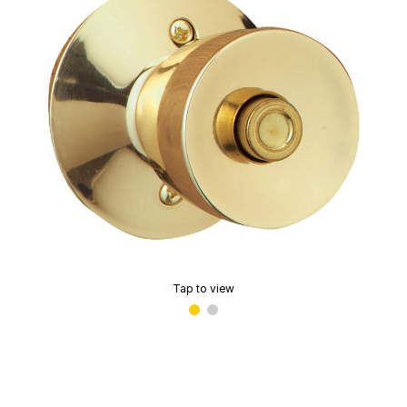
Tap to view