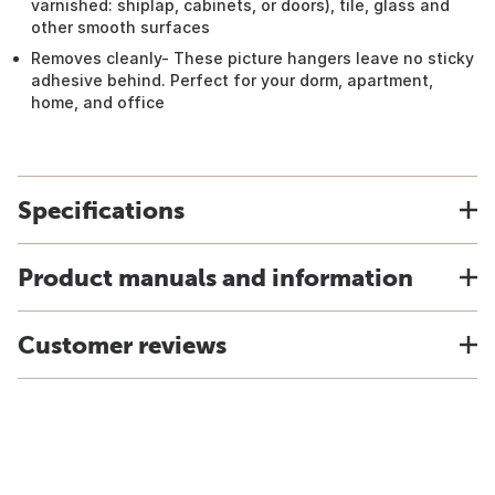
varnished: shiplap, cabinets, or doors), tile, glass and
other smooth surfaces
Removes cleanly- These picture hangers leave no sticky
adhesive behind. Perfect for your dorm, apartment,
home, and office
Specifications
Product manuals and information
Customer reviews