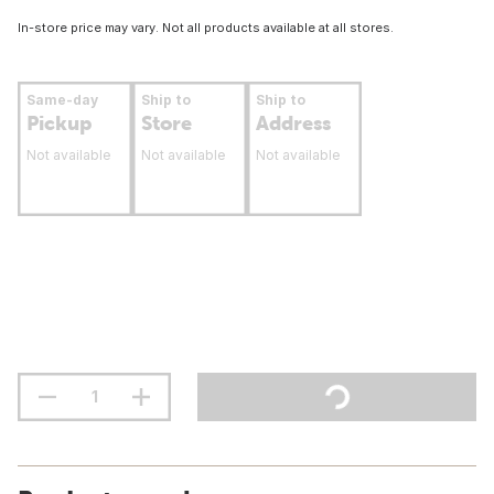
In-store price may vary. Not all products available at all stores.
Same-day
Ship to
Ship to
Pickup
Store
Address
Not available
Not available
Not available