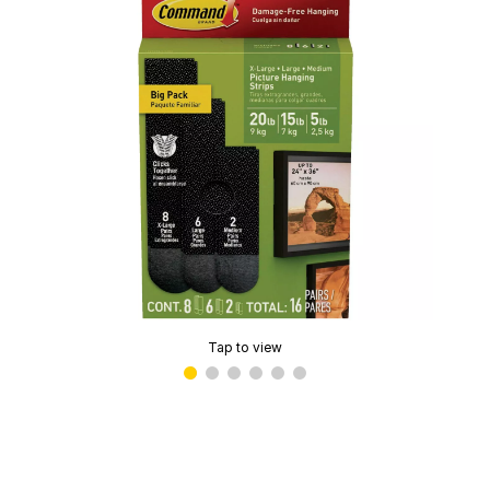
Tap to view