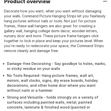
Product overview
Decorate how you want, when you want without damaging
your walls. Command Picture Hanging Strips let you fearlessly
hang pictures without nails or tools. Not just for picture
frames, these wall hangers are also great for creating a
gallery wall, hanging college dorm decor, wooden letters,
nursery dcor and more. These picture frame hangers click
together to lock in place and keep your pictures level. When
you're ready to redecorate your space, the Command Strips
remove cleanly and damage free.
Damage-free Decorating - Say goodbye to holes, marks,
or sticky residue on your walls
No Tools Required- Hang picture frames, wall art,
mirrors, wall clocks, signs, dry erase boards, holiday
decorations, and other home dcor where you want
without nails or a hammer
Strong and Versatile - holds strongly on a variety of
surfaces including painted walls, metal, painted
concrete, laminate & finished wood (painted or