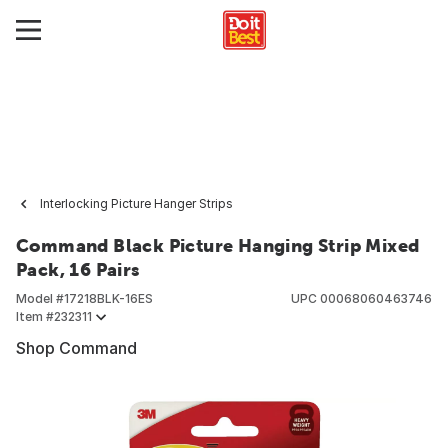
Interlocking Picture Hanger Strips
Command Black Picture Hanging Strip Mixed
Pack, 16 Pairs
Model #
17218BLK-16ES
UPC
00068060463746
Item #
232311
Shop Command