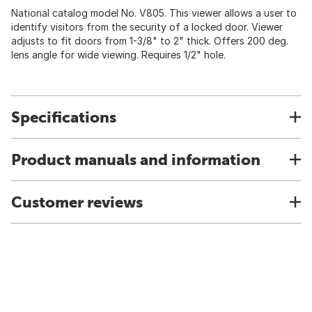
National catalog model No. V805. This viewer allows a user to
identify visitors from the security of a locked door. Viewer
adjusts to fit doors from 1-3/8" to 2" thick. Offers 200 deg.
lens angle for wide viewing. Requires 1/2" hole.
Specifications
Product manuals and information
Customer reviews