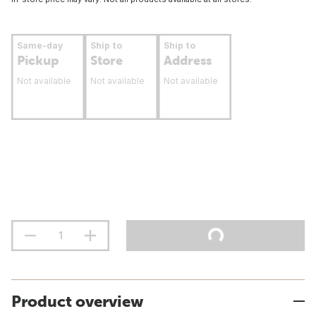
Same-day
Ship to
Ship to
Pickup
Store
Address
Not available
Not available
Not available
Product overview