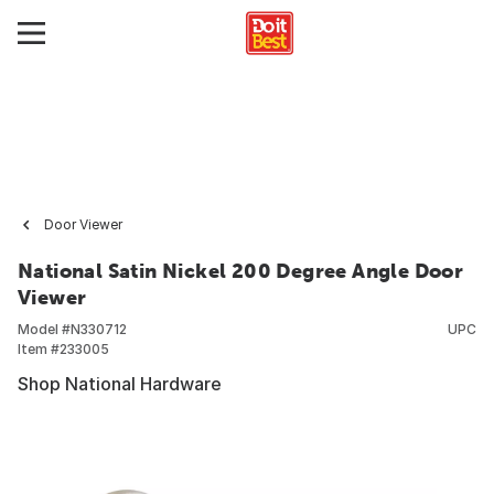
Door Viewer
National Satin Nickel 200 Degree Angle Door
Viewer
Model #
N330712
UPC
Item #
233005
Shop National Hardware