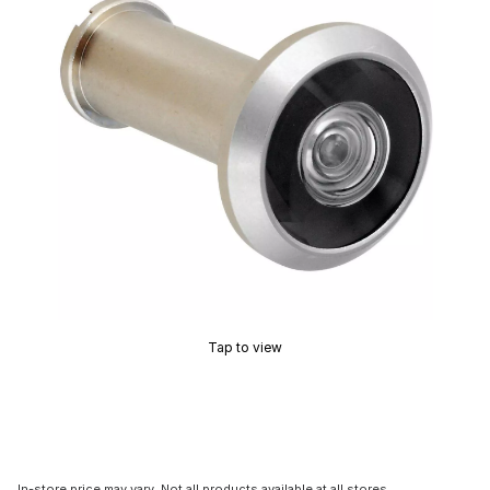
Tap to view
In-store price may vary. Not all products available at all stores.