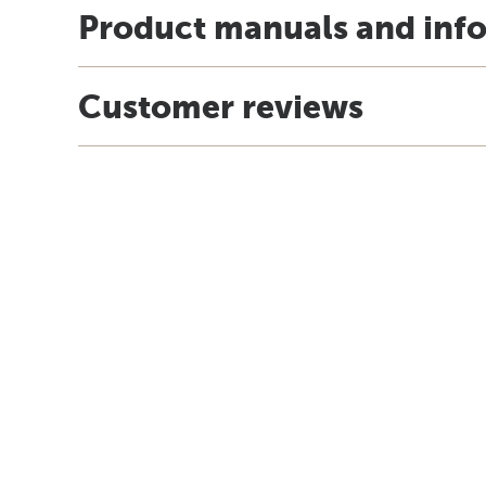
Product manuals and inf
Customer reviews