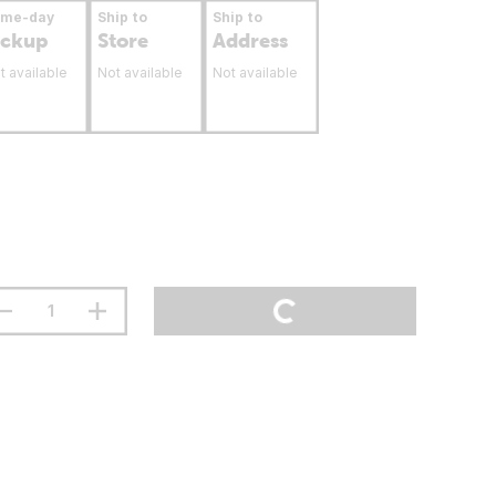
ame-day
Ship to
Ship to
ickup
Store
Address
t available
Not available
Not available