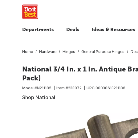
Departments
Deals
Ideas & Resources
Home
Hardware
Hinges
General Purpose Hinges
Dec
National 3/4 In. x 1 In. Antique B
Pack)
Model #
N211185
Item #
233072
UPC
00038613211186
Shop National