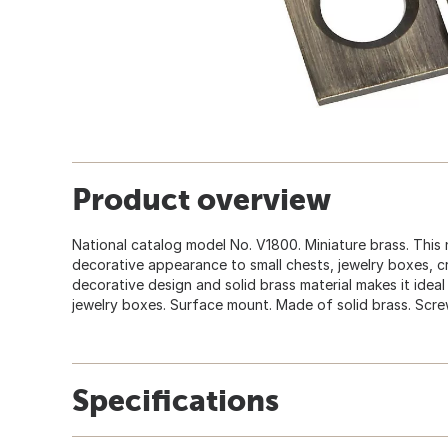
Product overview
National catalog model No. V1800. Miniature brass. This
decorative appearance to small chests, jewelry boxes, cr
decorative design and solid brass material makes it ideal 
jewelry boxes. Surface mount. Made of solid brass. Scre
Specifications