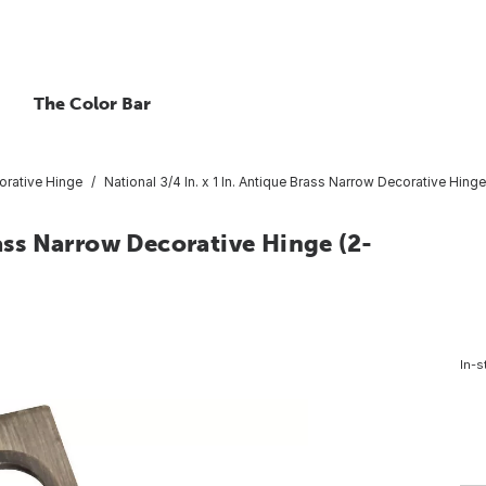
The Color Bar
orative Hinge
National 3/4 In. x 1 In. Antique Brass Narrow Decorative Hing
rass Narrow Decorative Hinge (2-
In-s