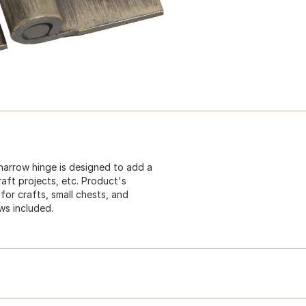
 narrow hinge is designed to add a
aft projects, etc. Product's
for crafts, small chests, and
ws included.