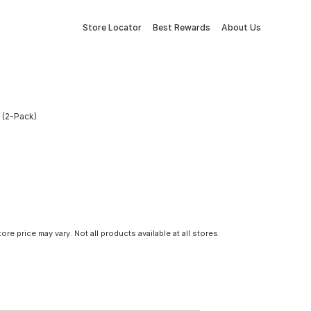
Store Locator
Best Rewards
About Us
e (2-Pack)
tore price may vary. Not all products available at all stores.