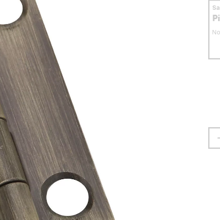
S
P
No