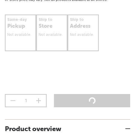
Same-day
Ship to
Ship to
Pickup
Store
Address
Not available
Not available
Not available
Product overview