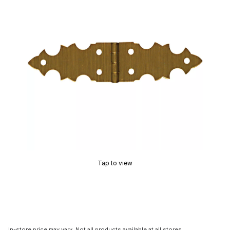
Tap to view
In-store price may vary. Not all products available at all stores.