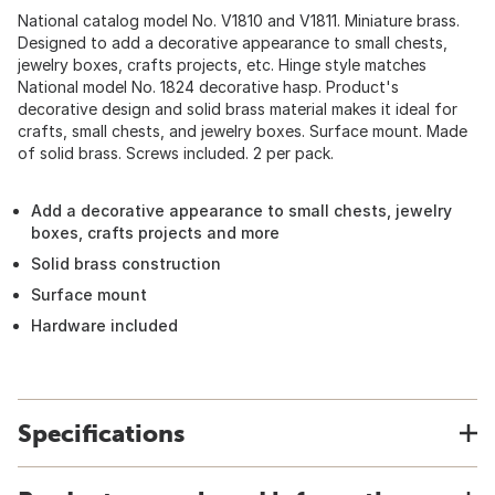
National catalog model No. V1810 and V1811. Miniature brass.
Designed to add a decorative appearance to small chests,
jewelry boxes, crafts projects, etc. Hinge style matches
National model No. 1824 decorative hasp. Product's
decorative design and solid brass material makes it ideal for
crafts, small chests, and jewelry boxes. Surface mount. Made
of solid brass. Screws included. 2 per pack.
Add a decorative appearance to small chests, jewelry
boxes, crafts projects and more
Solid brass construction
Surface mount
Hardware included
Specifications