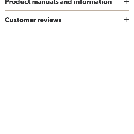
Product manuals and information
Customer reviews