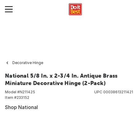
Decorative Hinge
National 5/8 In. x 2-3/4 In. Antique Brass
Miniature Decorative Hinge (2-Pack)
Model #
N211425
UPC
00038613211421
Item #
233152
Shop National