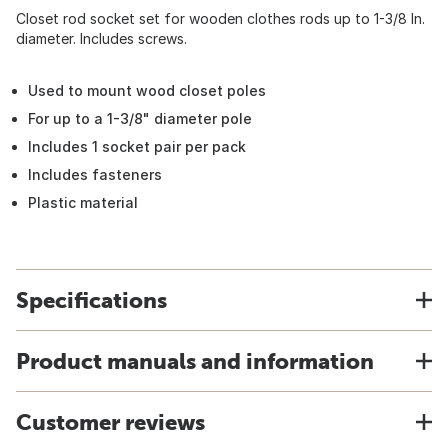
Closet rod socket set for wooden clothes rods up to 1-3/8 In.
diameter. Includes screws.
Used to mount wood closet poles
For up to a 1-3/8" diameter pole
Includes 1 socket pair per pack
Includes fasteners
Plastic material
Specifications
Product manuals and information
Customer reviews