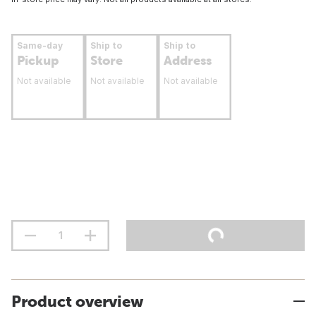
Same-day
Ship to
Ship to
Pickup
Store
Address
Not available
Not available
Not available
Product overview