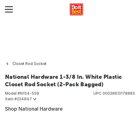
Closet Rod Socket
National Hardware 1-3/8 In. White Plastic
Closet Rod Socket (2-Pack Bagged)
Model #
N154-559
UPC
00038613178885
Item #
234847
Shop National Hardware