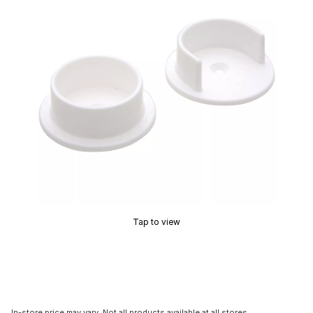
Tap to view
In-store price may vary. Not all products available at all stores.