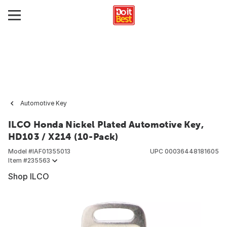
Automotive Key
ILCO Honda Nickel Plated Automotive Key,
HD103 / X214 (10-Pack)
Model #
IAF01355013
UPC
00036448181605
Item #
235563
Shop ILCO