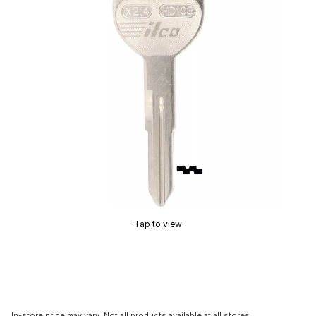
Tap to view
In-store price may vary. Not all products available at all stores.