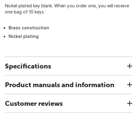
Nickel-plated key blank. When you order one, you will receive
one bag of 10 keys.
Brass construction
Nickel plating
Specifications
Product manuals and information
Customer reviews