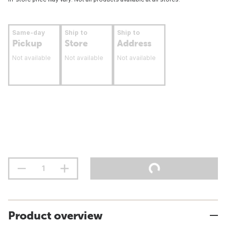
Same-day
Ship to
Ship to
Pickup
Store
Address
Not available
Not available
Not available
Product overview