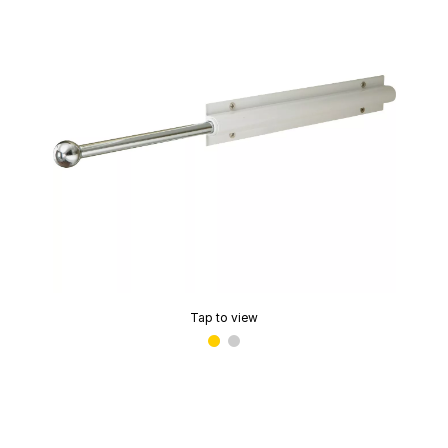
Tap to view