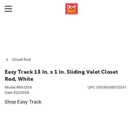
Closet Rod
Easy Track 13 In. x 1 In. Sliding Valet Closet
Rod, White
Model #
RA1204
UPC
00018098012041
Item #
235908
Shop Easy Track