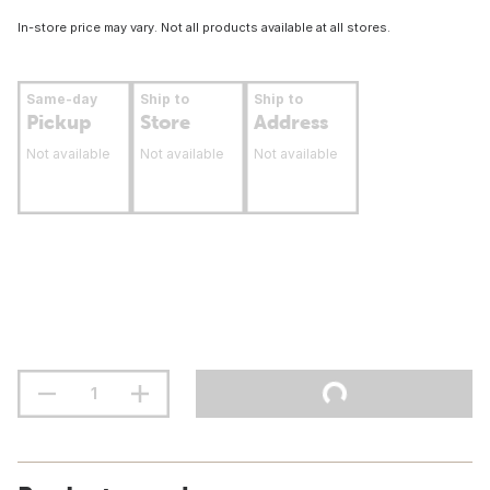
In-store price may vary. Not all products available at all stores.
Same-day
Ship to
Ship to
Pickup
Store
Address
Not available
Not available
Not available