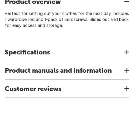
Product overview
Perfect for setting out your clothes for the next day. Includes
1 wardrobe rod and 1-pack of Euroscrews. Slides out and back
for easy access and storage.
Specifications
Product manuals and information
Customer reviews