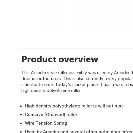
Product overview
This Arcadia style roller assembly was used by Arcadia 
door manufacturers. This is also currently a very popul
manufacturers in today's market place. It has a wire tens
high density polyethlene roller.
High density polyethylene roller is will not rust
Concave (Grooved) roller
Wire Tension Spring
Used by Arcadia and several other patio door mfgs