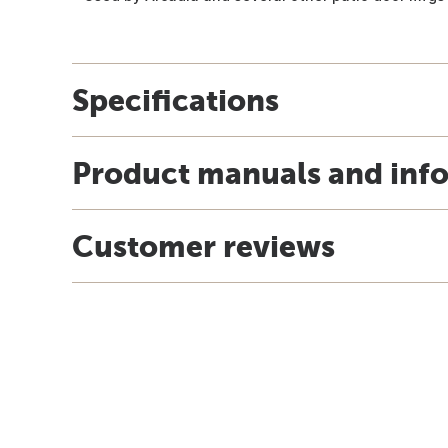
Specifications
Product manuals and inf
Customer reviews