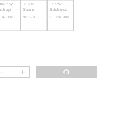
ame-day
Ship to
Ship to
ickup
Store
Address
t available
Not available
Not available