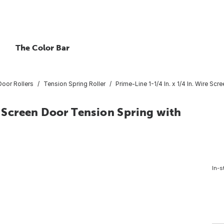
The Color Bar
Door Rollers
Tension Spring Roller
Prime-Line 1-1/4 In. x 1/4 In. Wire Sc
e Screen Door Tension Spring with
In-s