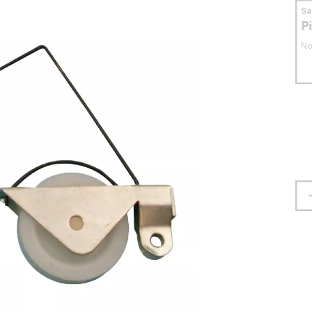
S
P
No