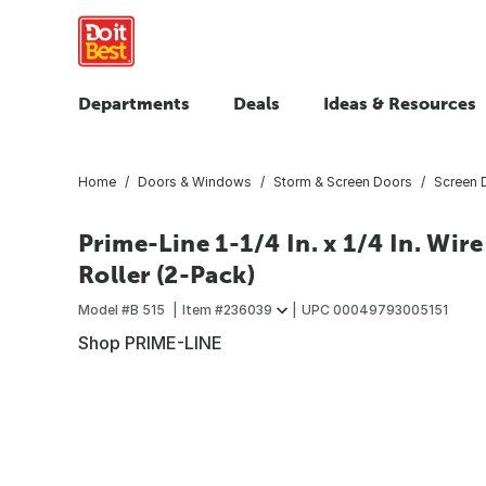
Departments
Deals
Ideas & Resources
Home
Doors & Windows
Storm & Screen Doors
Screen 
Prime-Line 1-1/4 In. x 1/4 In. Wir
Roller (2-Pack)
Model #
B 515
Item #
236039
UPC
00049793005151
Shop PRIME-LINE