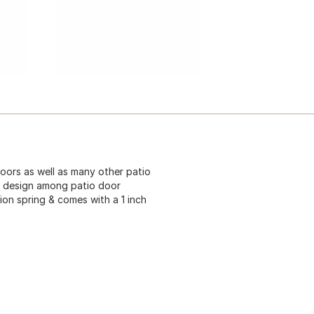
doors as well as many other patio
ar design among patio door
ion spring & comes with a 1 inch