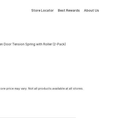
Store Locator
Best Rewards
About Us
reen Door Tension Spring with Roller (2-Pack)
tore price may vary. Not all products available at all stores.